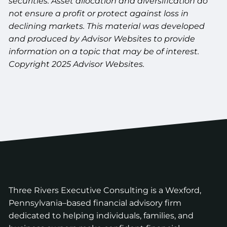
securities. Asset allocation and diversification do
not ensure a profit or protect against loss in
declining markets. This material was developed
and produced by Advisor Websites to provide
information on a topic that may be of interest.
Copyright 2025 Advisor Websites.
Three Rivers Executive Consulting is a Wexford,
Pennsylvania–based financial advisory firm
dedicated to helping individuals, families, and