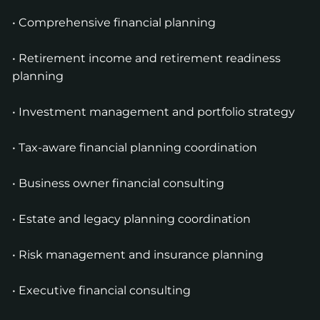
• Comprehensive financial planning
• Retirement income and retirement readiness
planning
• Investment management and portfolio strategy
• Tax-aware financial planning coordination
• Business owner financial consulting
• Estate and legacy planning coordination
• Risk management and insurance planning
• Executive financial consulting