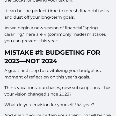
the clocks, or paying your tax bill.
It can be the perfect time to refresh financial tasks
and dust off your long-term goals.
As we begin a new season of financial “spring
cleaning,” here are 4 (commonly made) mistakes
you can prevent this year:
MISTAKE #1: BUDGETING FOR
2023––NOT 2024
A great first step to revitalizing your budget is a
moment of reflection on this year’s goals.
Think vacations, purchases, new subscriptions––has
your vision changed since 2023?
What do you envision for yourself
this
year?
And even if you’re certain your spending will be the