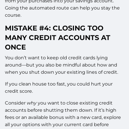
from your purchases into your savings account.
Going the automated route can help you stay the
course.
MISTAKE #4: CLOSING TOO
MANY CREDIT ACCOUNTS AT
ONCE
You don’t want to keep old credit cards lying
around—but you also be mindful about how and
when you shut down your existing lines of credit.
If you clean house too fast, you could hurt your
credit score.
Consider
why
you want to close existing credit
accounts before shutting them down. If it’s high
fees or an available bonus with a new card, explore
all your options with your current card before