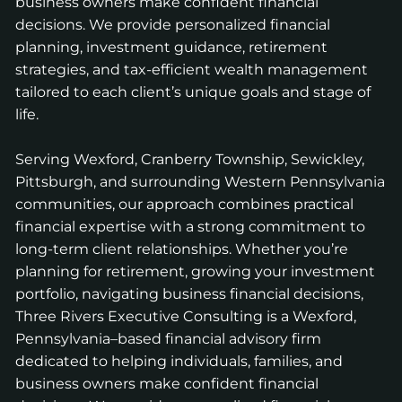
business owners make confident financial
decisions. We provide personalized financial
planning, investment guidance, retirement
strategies, and tax-efficient wealth management
tailored to each client’s unique goals and stage of
life.
Serving Wexford, Cranberry Township, Sewickley,
Pittsburgh, and surrounding Western Pennsylvania
communities, our approach combines practical
financial expertise with a strong commitment to
long-term client relationships. Whether you’re
planning for retirement, growing your investment
portfolio, navigating business financial decisions,
Three Rivers Executive Consulting is a Wexford,
Pennsylvania–based financial advisory firm
dedicated to helping individuals, families, and
business owners make confident financial