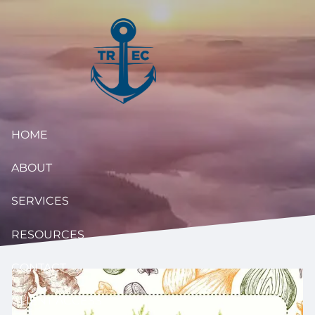
Skip to main content
HOME
ABOUT
SERVICES
RESOURCES
CONTACT
CLIENT ACCESS