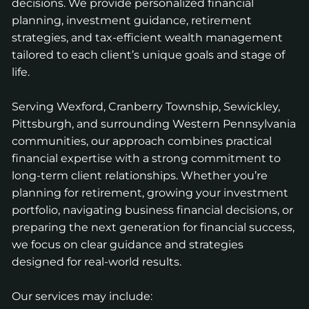
decisions. We provide personalized financial
planning, investment guidance, retirement
strategies, and tax-efficient wealth management
tailored to each client’s unique goals and stage of
life.
Serving Wexford, Cranberry Township, Sewickley,
Pittsburgh, and surrounding Western Pennsylvania
communities, our approach combines practical
financial expertise with a strong commitment to
long-term client relationships. Whether you’re
planning for retirement, growing your investment
portfolio, navigating business financial decisions, or
preparing the next generation for financial success,
we focus on clear guidance and strategies
designed for real-world results.
Our services may include: