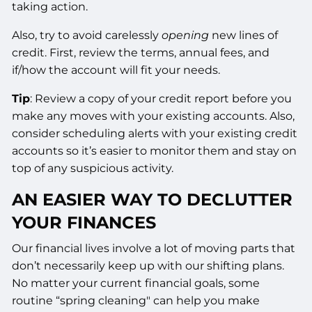
taking action.
Also, try to avoid carelessly
opening
new lines of
credit. First, review the terms, annual fees, and
if/how the account will fit your needs.
Tip
: Review a copy of your credit report before you
make any moves with your existing accounts. Also,
consider scheduling alerts with your existing credit
accounts so it’s easier to monitor them and stay on
top of any suspicious activity.
AN EASIER WAY TO DECLUTTER
YOUR FINANCES
Our financial lives involve a lot of moving parts that
don’t necessarily keep up with our shifting plans.
No matter your current financial goals, some
routine “spring cleaning" can help you make