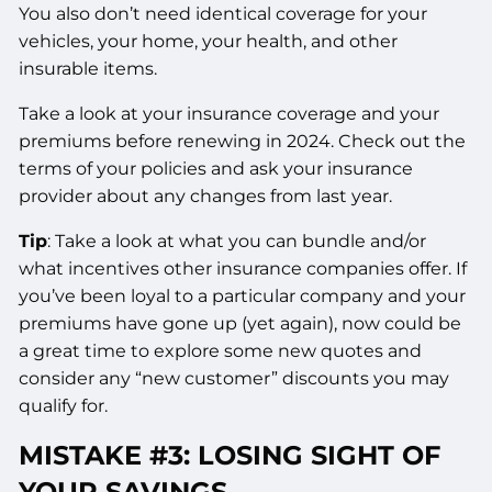
You also don’t need identical coverage for your
vehicles, your home, your health, and other
insurable items.
Take a look at your insurance coverage and your
premiums before renewing in 2024. Check out the
terms of your policies and ask your insurance
provider about any changes from last year.
Tip
: Take a look at what you can bundle and/or
what incentives other insurance companies offer. If
you’ve been loyal to a particular company and your
premiums have gone up (yet again), now could be
a great time to explore some new quotes and
consider any “new customer” discounts you may
qualify for.
MISTAKE #3: LOSING SIGHT OF
YOUR SAVINGS