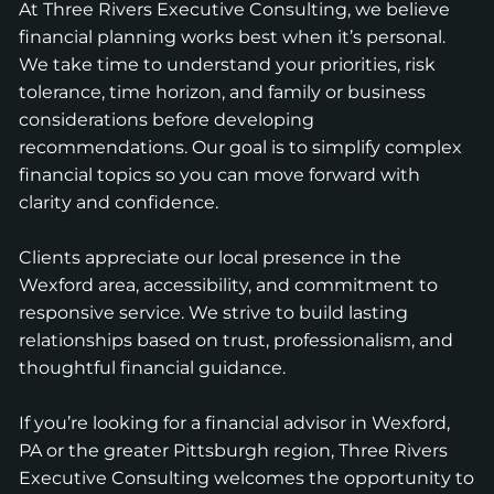
At Three Rivers Executive Consulting, we believe
financial planning works best when it’s personal.
We take time to understand your priorities, risk
tolerance, time horizon, and family or business
considerations before developing
recommendations. Our goal is to simplify complex
financial topics so you can move forward with
clarity and confidence.
Clients appreciate our local presence in the
Wexford area, accessibility, and commitment to
responsive service. We strive to build lasting
relationships based on trust, professionalism, and
thoughtful financial guidance.
If you’re looking for a financial advisor in Wexford,
PA or the greater Pittsburgh region, Three Rivers
Executive Consulting welcomes the opportunity to