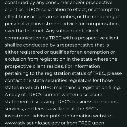
construed by any consumer and/or prospective
client as TREC’s solicitation to effect, or attempt to
effect transactions in securities, or the rendering of
personalized investment advice for compensation,
over the Internet. Any subsequent, direct
communication by TREC with a prospective client
shall be conducted by a representative that is
either registered or qualifies for an exemption or
exclusion from registration in the state where the
prospective client resides. For information
pertaining to the registration status of TREC, please
contact the state securities regulators for those
states in which TREC maintains a registration filing.
A copy of TREC’s current written disclosure
statement discussing TREC’s business operations,
services, and fees is available at the SEC’s
investment adviser public information website –
www.adviserinfo.sec.gov
or from TREC upon