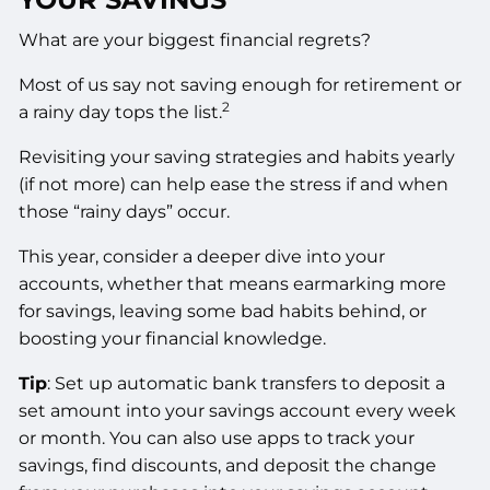
What are your biggest financial regrets?
Most of us say not saving enough for retirement or
2
a rainy day tops the list.
Revisiting your saving strategies and habits yearly
(if not more) can help ease the stress if and when
those “rainy days” occur.
This year, consider a deeper dive into your
accounts, whether that means earmarking more
for savings, leaving some bad habits behind, or
boosting your financial knowledge.
Tip
: Set up automatic bank transfers to deposit a
set amount into your savings account every week
or month. You can also use apps to track your
savings, find discounts, and deposit the change