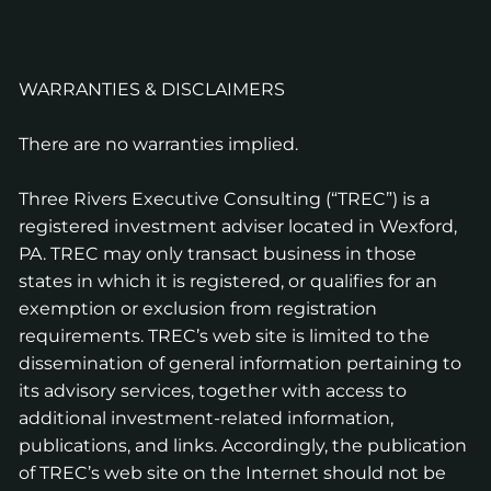
WARRANTIES & DISCLAIMERS
There are no warranties implied.
Three Rivers Executive Consulting (“TREC”) is a
registered investment adviser located in Wexford,
PA. TREC may only transact business in those
states in which it is registered, or qualifies for an
exemption or exclusion from registration
requirements. TREC’s web site is limited to the
dissemination of general information pertaining to
its advisory services, together with access to
additional investment-related information,
publications, and links. Accordingly, the publication
of TREC’s web site on the Internet should not be