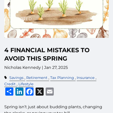
JOIN US
GET STARTED
4 FINANCIAL MISTAKES TO
AVOID THIS SPRING
Nicholas Kennedy |
Jan 27, 2025
Savings
Retirement
Tax Planning
Insurance
Credit
Lifestyle
Share
LinkedIn
Facebook
X
Email
Spring isn’t just about budding plants, changing