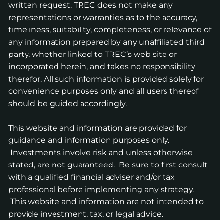
written request. TREC does not make any
representations or warranties as to the accuracy,
timeliness, suitability, completeness, or relevance of
any information prepared by any unaffiliated third
party, whether linked to TREC’s web site or
incorporated herein, and takes no responsibility
therefor. All such information is provided solely for
convenience purposes only and all users thereof
should be guided accordingly.
This website and information are provided for
guidance and information purposes only.
Investments involve risk and unless otherwise
stated, are not guaranteed. Be sure to first consult
with a qualified financial adviser and/or tax
professional before implementing any strategy.
This website and information are not intended to
provide investment, tax, or legal advice.