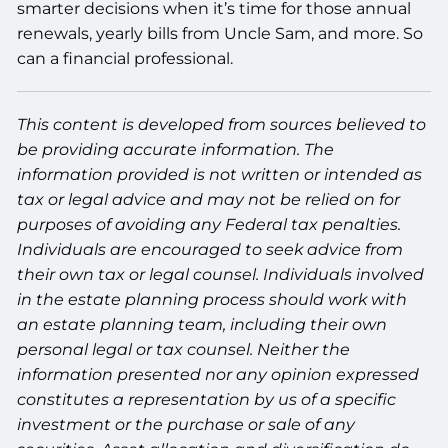
smarter decisions when it’s time for those annual
renewals, yearly bills from Uncle Sam, and more. So
can a financial professional.
This content is developed from sources believed to
be providing accurate information. The
information provided is not written or intended as
tax or legal advice and may not be relied on for
purposes of avoiding any Federal tax penalties.
Individuals are encouraged to seek advice from
their own tax or legal counsel. Individuals involved
in the estate planning process should work with
an estate planning team, including their own
personal legal or tax counsel. Neither the
information presented nor any opinion expressed
constitutes a representation by us of a specific
investment or the purchase or sale of any