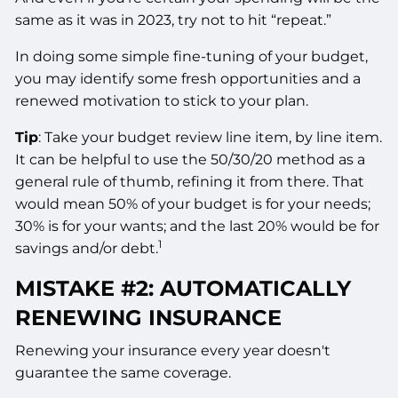
same as it was in 2023, try not to hit “repeat.”
In doing some simple fine-tuning of your budget,
you may identify some fresh opportunities and a
renewed motivation to stick to your plan.
Tip
: Take your budget review line item, by line item.
It can be helpful to use the 50/30/20 method as a
general rule of thumb, refining it from there. That
would mean 50% of your budget is for your needs;
30% is for your wants; and the last 20% would be for
1
savings and/or debt.
MISTAKE #2: AUTOMATICALLY
RENEWING INSURANCE
Renewing your insurance every year doesn't
guarantee the same coverage.