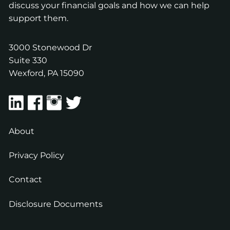
discuss your financial goals and how we can help
support them.
3000 Stonewood Dr
Suite 330
Wexford
,
PA
15090
About
Privacy Policy
Contact
Disclosure Documents