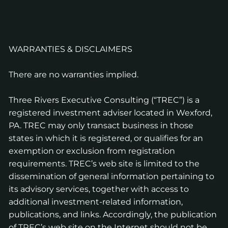
WARRANTIES & DISCLAIMERS
There are no warranties implied.
Three Rivers Executive Consulting (“TREC”) is a
registered investment adviser located in Wexford,
PA. TREC may only transact business in those
states in which it is registered, or qualifies for an
exemption or exclusion from registration
requirements. TREC’s web site is limited to the
dissemination of general information pertaining to
its advisory services, together with access to
additional investment-related information,
publications, and links. Accordingly, the publication
of TREC’s web site on the Internet should not be