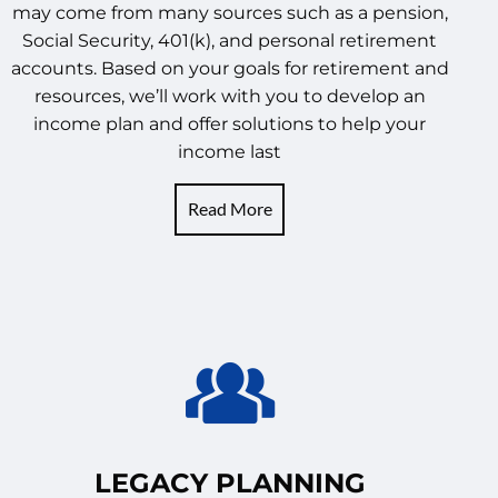
may come from many sources such as a pension,
Social Security, 401(k), and personal retirement
accounts. Based on your goals for retirement and
resources, we’ll work with you to develop an
income plan and offer solutions to help your
income last
Read More
LEGACY PLANNING