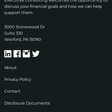
Executive Consulting welcomes the opportunity to
discuss your financial goals and how we can help
support them.
3000 Stonewood Dr
Suite 330
Wexford
,
PA
15090
About
Privacy Policy
Contact
Disclosure Documents