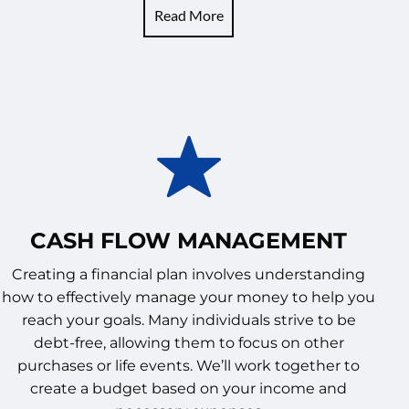
Read More
CASH FLOW MANAGEMENT
Creating a financial plan involves understanding
how to effectively manage your money to help you
reach your goals. Many individuals strive to be
debt-free, allowing them to focus on other
purchases or life events. We’ll work together to
create a budget based on your income and