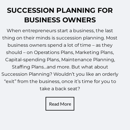
SUCCESSION PLANNING FOR
BUSINESS OWNERS
When entrepreneurs start a business, the last
thing on their minds is succession planning. Most
business owners spend a lot of time – as they
should – on Operations Plans, Marketing Plans,
Capital-spending Plans, Maintenance Planning,
Staffing Plans…and more. But what about
Succession Planning? Wouldn’t you like an orderly
“exit” from the business, once it’s time for you to
take a back seat?
Read More