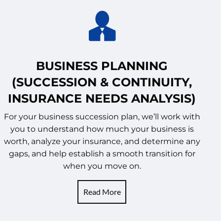
BUSINESS PLANNING
(SUCCESSION & CONTINUITY,
INSURANCE NEEDS ANALYSIS)
For your business succession plan, we’ll work with
you to understand how much your business is
worth, analyze your insurance, and determine any
gaps, and help establish a smooth transition for
when you move on.
Read More