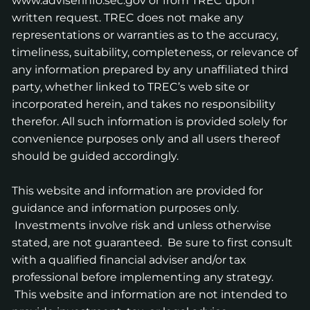
www.adviserinfo.sec.gov
or from TREC upon
written request. TREC does not make any
representations or warranties as to the accuracy,
timeliness, suitability, completeness, or relevance of
any information prepared by any unaffiliated third
party, whether linked to TREC’s web site or
incorporated herein, and takes no responsibility
therefor. All such information is provided solely for
convenience purposes only and all users thereof
should be guided accordingly.
This website and information are provided for
guidance and information purposes only.
Investments involve risk and unless otherwise
stated, are not guaranteed. Be sure to first consult
with a qualified financial adviser and/or tax
professional before implementing any strategy.
This website and information are not intended to