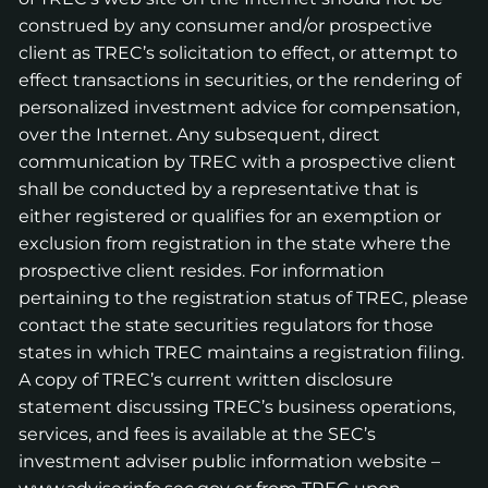
construed by any consumer and/or prospective
client as TREC’s solicitation to effect, or attempt to
effect transactions in securities, or the rendering of
personalized investment advice for compensation,
over the Internet. Any subsequent, direct
communication by TREC with a prospective client
shall be conducted by a representative that is
either registered or qualifies for an exemption or
exclusion from registration in the state where the
prospective client resides. For information
pertaining to the registration status of TREC, please
contact the state securities regulators for those
states in which TREC maintains a registration filing.
A copy of TREC’s current written disclosure
statement discussing TREC’s business operations,
services, and fees is available at the SEC’s
investment adviser public information website –