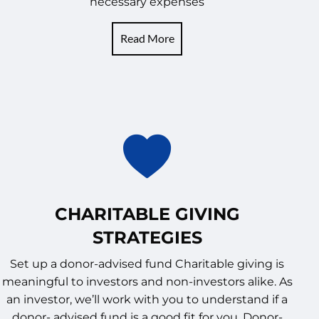
necessary expenses
Read More
CHARITABLE GIVING
STRATEGIES
Set up a donor-advised fund Charitable giving is
meaningful to investors and non-investors alike. As
an investor, we’ll work with you to understand if a
donor- advised fund is a good fit for you. Donor-