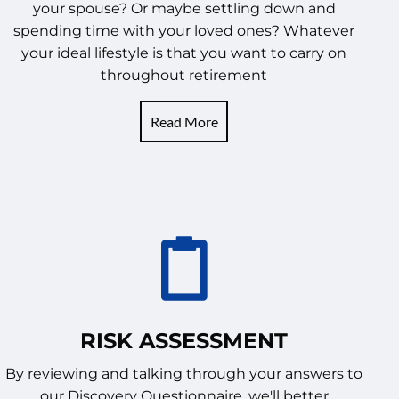
your spouse? Or maybe settling down and
spending time with your loved ones? Whatever
your ideal lifestyle is that you want to carry on
throughout retirement
Read More
RISK ASSESSMENT
By reviewing and talking through your answers to
our Discovery Questionnaire, we'll better