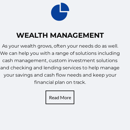
WEALTH MANAGEMENT
As your wealth grows, often your needs do as well.
We can help you with a range of solutions including
cash management, custom investment solutions
and checking and lending services to help manage
your savings and cash flow needs and keep your
financial plan on track.
Read More