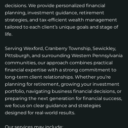
decisions. We provide personalized financial
planning, investment guidance, retirement
strategies, and tax-efficient wealth management
tailored to each client’s unique goals and stage of
life.
Serving Wexford, Cranberry Township, Sewickley,
Pittsburgh, and surrounding Western Pennsylvania
communities, our approach combines practical
financial expertise with a strong commitment to
long-term client relationships. Whether you’re
planning for retirement, growing your investment
portfolio, navigating business financial decisions, or
preparing the next generation for financial success,
we focus on clear guidance and strategies
designed for real-world results.
Our services may include: