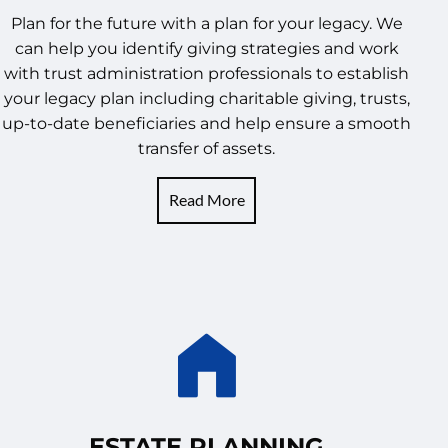
Plan for the future with a plan for your legacy. We
can help you identify giving strategies and work
with trust administration professionals to establish
your legacy plan including charitable giving, trusts,
up-to-date beneficiaries and help ensure a smooth
transfer of assets.
Read More
ESTATE PLANNING