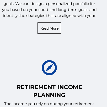
goals. We can design a personalized portfolio for
you based on your short and long-term goals and
identify the strategies that are aligned with your
Read More
RETIREMENT INCOME
PLANNING
The income you rely on during your retirement