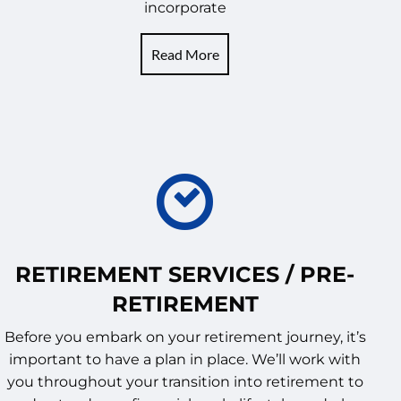
incorporate
Read More
RETIREMENT SERVICES / PRE-
RETIREMENT
Before you embark on your retirement journey, it’s
important to have a plan in place. We’ll work with
you throughout your transition into retirement to