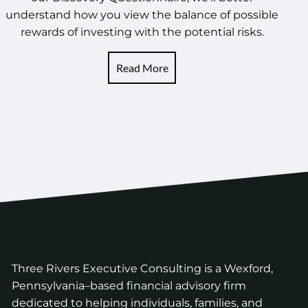
understand how you view the balance of possible
rewards of investing with the potential risks.
Read More
Three Rivers Executive Consulting is a Wexford,
Pennsylvania–based financial advisory firm
dedicated to helping individuals, families, and