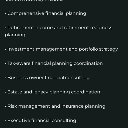
• Comprehensive financial planning
• Retirement income and retirement readiness
planning
• Investment management and portfolio strategy
• Tax-aware financial planning coordination
• Business owner financial consulting
• Estate and legacy planning coordination
• Risk management and insurance planning
• Executive financial consulting