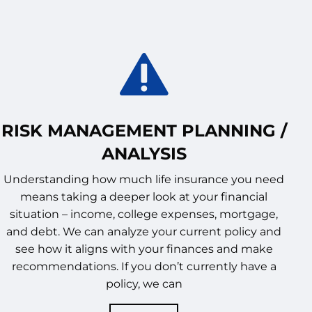
RISK MANAGEMENT PLANNING /
ANALYSIS
Understanding how much life insurance you need
means taking a deeper look at your financial
situation – income, college expenses, mortgage,
and debt. We can analyze your current policy and
see how it aligns with your finances and make
recommendations. If you don’t currently have a
policy, we can