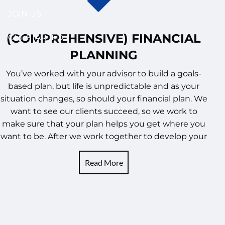
JOIN US
(COMPREHENSIVE) FINANCIAL
GET STARTED
PLANNING
You’ve worked with your advisor to build a goals-
based plan, but life is unpredictable and as your
situation changes, so should your financial plan. We
want to see our clients succeed, so we work to
make sure that your plan helps you get where you
want to be. After we work together to develop your
Read More