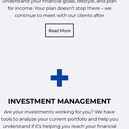
understand your financial goals, lifestyle, and plan
for income. Your plan doesn’t stop there – we
continue to meet with our clients after
Read More
INVESTMENT MANAGEMENT
Are your investments working for you? We have
tools to analyze your current portfolio and help you
understand if it’s helping you reach your financial