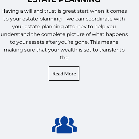
Having a will and trust is great start when it comes
to your estate planning – we can coordinate with
your estate planning attorney to help you
understand the complete picture of what happens
to your assets after you’re gone. This means
making sure that your wealth is set to transfer to
the
Read More