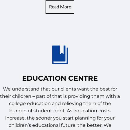
Read More
EDUCATION CENTRE
We understand that our clients want the best for
their children – part of that is providing them with a
college education and relieving them of the
burden of student debt. As education costs
increase, the sooner you start planning for your
children’s educational future, the better. We