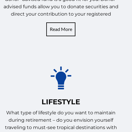
advised funds allow you to donate securities and
direct your contribution to your registered
Read More
LIFESTYLE
What type of lifestyle do you want to maintain
during retirement – do you envision yourself
traveling to must-see tropical destinations with