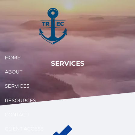
Skip to main content
HOME
SERVICES
ABOUT
SERVICES
RESOURCES
CONTACT
CLIENT ACCESS