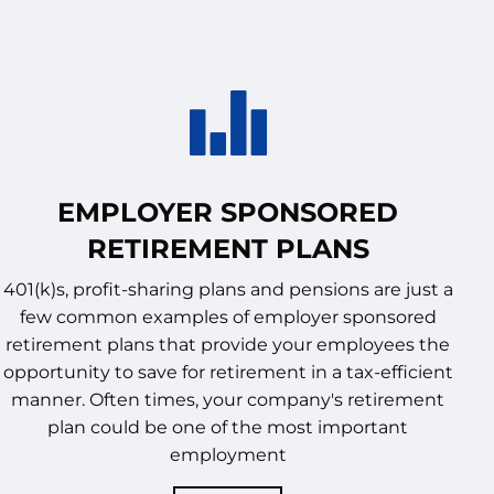
EMPLOYER SPONSORED
RETIREMENT PLANS
401(k)s, profit-sharing plans and pensions are just a
few common examples of employer sponsored
retirement plans that provide your employees the
opportunity to save for retirement in a tax-efficient
manner. Often times, your company's retirement
plan could be one of the most important
employment