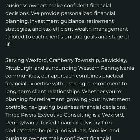
business owners make confident financial
decisions. We provide personalized financial
planning, investment guidance, retirement
strategies, and tax-efficient wealth management
tailored to each client’s unique goals and stage of
life.
Serving Wexford, Cranberry Township, Sewickley,
Pittsburgh, and surrounding Western Pennsylvania
communities, our approach combines practical
financial expertise with a strong commitment to
long-term client relationships. Whether you’re
planning for retirement, growing your investment
portfolio, navigating business financial decisions,
Three Rivers Executive Consulting is a Wexford,
Pennsylvania–based financial advisory firm
dedicated to helping individuals, families, and
business owners make confident financial