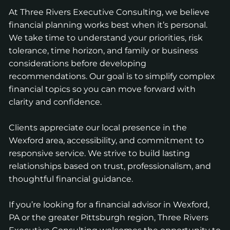
At Three Rivers Executive Consulting, we believe
financial planning works best when it’s personal.
We take time to understand your priorities, risk
tolerance, time horizon, and family or business
considerations before developing
recommendations. Our goal is to simplify complex
financial topics so you can move forward with
clarity and confidence.
Clients appreciate our local presence in the
Wexford area, accessibility, and commitment to
responsive service. We strive to build lasting
relationships based on trust, professionalism, and
thoughtful financial guidance.
If you’re looking for a financial advisor in Wexford,
PA or the greater Pittsburgh region, Three Rivers