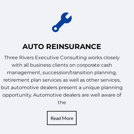
AUTO REINSURANCE
Three Rivers Executive Consulting works closely
with all business clients on corporate cash
management, succession/transition planning,
retirement plan services as well as other services,
but automotive dealers present a unique planning
opportunity. Automotive dealers are well aware of
the
Read More