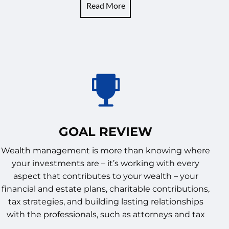
Read More
GOAL REVIEW
Wealth management is more than knowing where
your investments are – it’s working with every
aspect that contributes to your wealth – your
financial and estate plans, charitable contributions,
tax strategies, and building lasting relationships
with the professionals, such as attorneys and tax