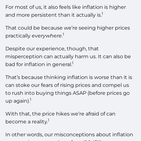
For most of us, it also feels like inflation is higher
1
and more persistent than it actually is.
That could be because we’re seeing higher prices
1
practically
everywhere
.
Despite our experience, though, that
misperception can actually harm us. It can also be
1
bad for inflation in general.
That’s because thinking inflation is worse than it is
can stoke our fears of rising prices and compel us
to rush into buying things ASAP (before prices go
1
up again).
With that, the price hikes we’re afraid of can
1
become a reality.
In other words, our misconceptions about inflation