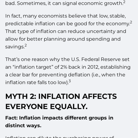
2
bad. Sometimes, it can signal economic growth.
In fact, many economists believe that low, stable,
2
predictable inflation can be good for the economy.
That type of inflation can reduce uncertainty and
allow for better planning around spending and
2
savings.
That’s one reason why the U.S. Federal Reserve set
an “inflation target” of 2% back in 2012, establishing
a clear bar for preventing deflation (i.e., when the
3
inflation rate falls too low).
MYTH 2: INFLATION AFFECTS
EVERYONE EQUALLY.
Fact: Inflation impacts different groups in
distinct ways.