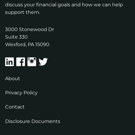
discuss your financial goals and how we can help
support them.
3000 Stonewood Dr
Suite 330
Wexford
,
PA
15090
About
Privacy Policy
Contact
Disclosure Documents