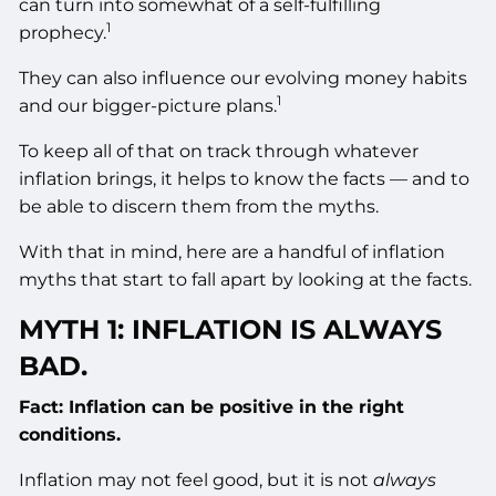
can turn into somewhat of a self-fulfilling
1
prophecy.
They can also influence our evolving money habits
1
and our bigger-picture plans.
To keep all of that on track through whatever
inflation brings, it helps to know the facts — and to
be able to discern them from the myths.
With that in mind, here are a handful of inflation
myths that start to fall apart by looking at the facts.
MYTH 1: INFLATION IS ALWAYS
BAD.
Fact: Inflation can be positive in the right
conditions.
Inflation may not feel good, but it is not
always