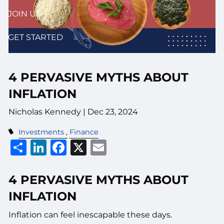
JOIN US
GET STARTED
4 PERVASIVE MYTHS ABOUT
INFLATION
Nicholas Kennedy |
Dec 23, 2024
Investments
Finance
Share
LinkedIn
Facebook
X
Email
4 PERVASIVE MYTHS ABOUT
INFLATION
Inflation can feel inescapable these days.