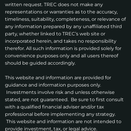
written request. TREC does not make any
representations or warranties as to the accuracy,
timeliness, suitability, completeness, or relevance of
any information prepared by any unaffiliated third
party, whether linked to TREC’s web site or
incorporated herein, and takes no responsibility
therefor. All such information is provided solely for
convenience purposes only and all users thereof
should be guided accordingly.
This website and information are provided for
guidance and information purposes only.
Investments involve risk and unless otherwise
stated, are not guaranteed. Be sure to first consult
with a qualified financial adviser and/or tax
professional before implementing any strategy.
This website and information are not intended to
provide investment, tax, or legal advice.