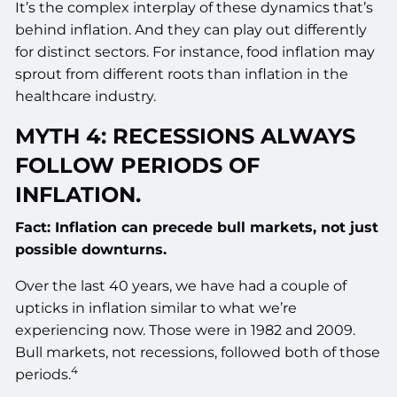
It’s the complex interplay of these dynamics that’s
behind inflation. And they can play out differently
for distinct sectors. For instance, food inflation may
sprout from different roots than inflation in the
healthcare industry.
MYTH 4: RECESSIONS ALWAYS
FOLLOW PERIODS OF
INFLATION.
Fact: Inflation can precede bull markets, not just
possible downturns.
Over the last 40 years, we have had a couple of
upticks in inflation similar to what we’re
experiencing now. Those were in 1982 and 2009.
Bull markets, not recessions, followed both of those
4
periods.