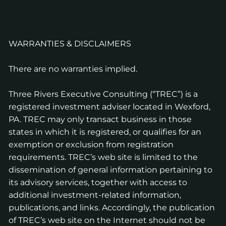
WARRANTIES & DISCLAIMERS
There are no warranties implied.
Three Rivers Executive Consulting (“TREC”) is a
registered investment adviser located in Wexford,
PA. TREC may only transact business in those
states in which it is registered, or qualifies for an
exemption or exclusion from registration
requirements. TREC’s web site is limited to the
dissemination of general information pertaining to
its advisory services, together with access to
additional investment-related information,
publications, and links. Accordingly, the publication
of TREC’s web site on the Internet should not be