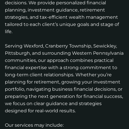
decisions. We provide personalized financial
planning, investment guidance, retirement
strategies, and tax-efficient wealth management
tailored to each client’s unique goals and stage of
life.
Serving Wexford, Cranberry Township, Sewickley,
Pittsburgh, and surrounding Western Pennsylvania
communities, our approach combines practical
financial expertise with a strong commitment to
long-term client relationships. Whether you’re
planning for retirement, growing your investment
portfolio, navigating business financial decisions, or
preparing the next generation for financial success,
we focus on clear guidance and strategies
designed for real-world results.
Our services may include: