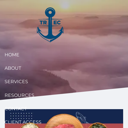
Skip to main content
HOME
ABOUT
SERVICES
RESOURCES
CONTACT
CLIENT ACCESS