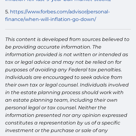
5.
https://www.forbes.com/advisor/personal-
finance/when-will-inflation-go-down/
This content is developed from sources believed to
be providing accurate information. The
information provided is not written or intended as
tax or legal advice and may not be relied on for
purposes of avoiding any Federal tax penalties.
Individuals are encouraged to seek advice from
their own tax or legal counsel. Individuals involved
in the estate planning process should work with
an estate planning team, including their own
personal legal or tax counsel. Neither the
information presented nor any opinion expressed
constitutes a representation by us of a specific
investment or the purchase or sale of any