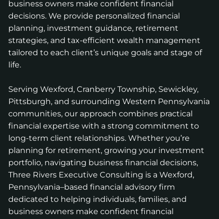
business owners make confident financial
decisions. We provide personalized financial
planning, investment guidance, retirement
strategies, and tax-efficient wealth management
tailored to each client’s unique goals and stage of
life.
Serving Wexford, Cranberry Township, Sewickley,
Pittsburgh, and surrounding Western Pennsylvania
communities, our approach combines practical
financial expertise with a strong commitment to
long-term client relationships. Whether you’re
planning for retirement, growing your investment
portfolio, navigating business financial decisions,
Three Rivers Executive Consulting is a Wexford,
Pennsylvania–based financial advisory firm
dedicated to helping individuals, families, and
business owners make confident financial