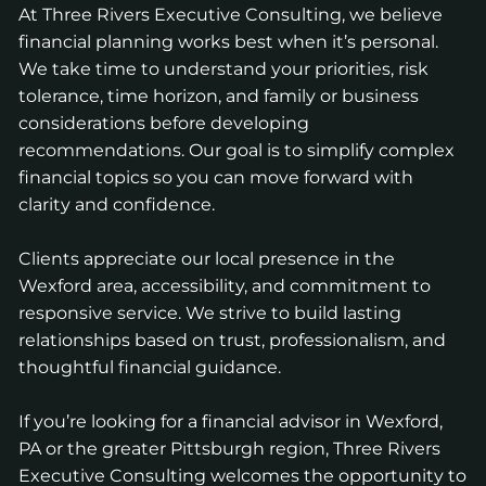
At Three Rivers Executive Consulting, we believe
financial planning works best when it’s personal.
We take time to understand your priorities, risk
tolerance, time horizon, and family or business
considerations before developing
recommendations. Our goal is to simplify complex
financial topics so you can move forward with
clarity and confidence.
Clients appreciate our local presence in the
Wexford area, accessibility, and commitment to
responsive service. We strive to build lasting
relationships based on trust, professionalism, and
thoughtful financial guidance.
If you’re looking for a financial advisor in Wexford,
PA or the greater Pittsburgh region, Three Rivers
Executive Consulting welcomes the opportunity to