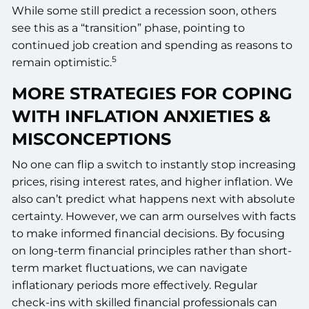
While some still predict a recession soon, others
see this as a “transition” phase, pointing to
continued job creation and spending as reasons to
5
remain optimistic.
MORE STRATEGIES FOR COPING
WITH INFLATION ANXIETIES &
MISCONCEPTIONS
No one can flip a switch to instantly stop increasing
prices, rising interest rates, and higher inflation. We
also can’t predict what happens next with absolute
certainty. However, we can arm ourselves with facts
to make informed financial decisions. By focusing
on long-term financial principles rather than short-
term market fluctuations, we can navigate
inflationary periods more effectively. Regular
check-ins with skilled financial professionals can