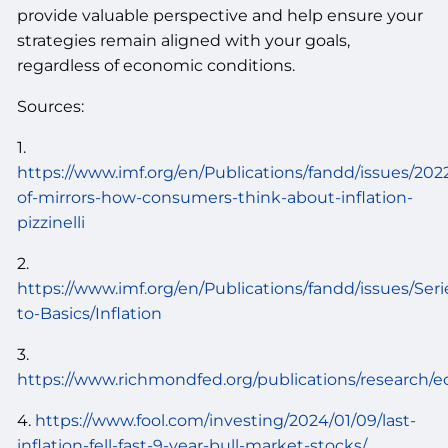
provide valuable perspective and help ensure your
strategies remain aligned with your goals,
regardless of economic conditions.
Sources:
1.
https://www.imf.org/en/Publications/fandd/issues/2022
of-mirrors-how-consumers-think-about-inflation-
pizzinelli
2.
https://www.imf.org/en/Publications/fandd/issues/Ser
to-Basics/Inflation
3.
https://www.richmondfed.org/publications/research/e
4.
https://www.fool.com/investing/2024/01/09/last-
inflation-fell-fast-9-year-bull-market-stocks/