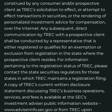
construed by any consumer and/or prospective
client as TREC’s solicitation to effect, or attempt to
effect transactions in securities, or the rendering of
personalized investment advice for compensation,
over the Internet. Any subsequent, direct
communication by TREC with a prospective client
shall be conducted by a representative that is
either registered or qualifies for an exemption or
exclusion from registration in the state where the
prospective client resides. For information
pertaining to the registration status of TREC, please
contact the state securities regulators for those
states in which TREC maintains a registration filing.
A copy of TREC’s current written disclosure
statement discussing TREC’s business operations,
services, and fees is available at the SEC’s
investment adviser public information website –
www.adviserinfo.sec.gov
or from TREC upon