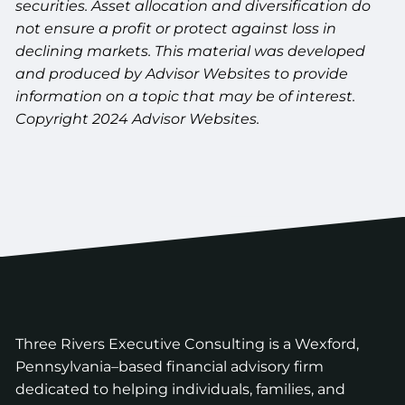
securities. Asset allocation and diversification do
not ensure a profit or protect against loss in
declining markets. This material was developed
and produced by Advisor Websites to provide
information on a topic that may be of interest.
Copyright 2024 Advisor Websites.
Three Rivers Executive Consulting is a Wexford,
Pennsylvania–based financial advisory firm
dedicated to helping individuals, families, and