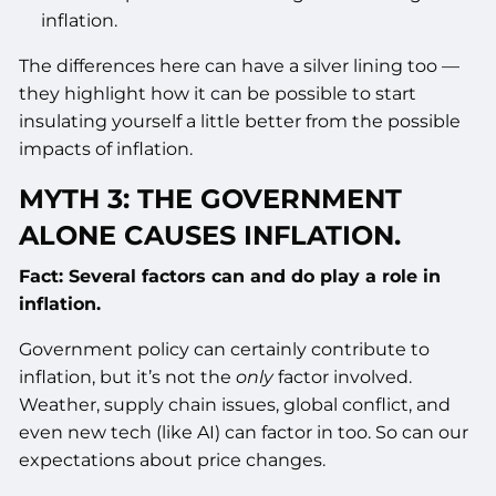
inflation.
The differences here can have a silver lining too —
they highlight how it can be possible to start
insulating yourself a little better from the possible
impacts of inflation.
MYTH 3: THE GOVERNMENT
ALONE CAUSES INFLATION.
Fact: Several factors can and do play a role in
inflation.
Government policy can certainly contribute to
inflation, but it’s not the
only
factor involved.
Weather, supply chain issues, global conflict, and
even new tech (like AI) can factor in too. So can our
expectations about price changes.