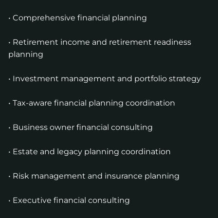
• Comprehensive financial planning
• Retirement income and retirement readiness
planning
• Investment management and portfolio strategy
• Tax-aware financial planning coordination
• Business owner financial consulting
• Estate and legacy planning coordination
• Risk management and insurance planning
• Executive financial consulting