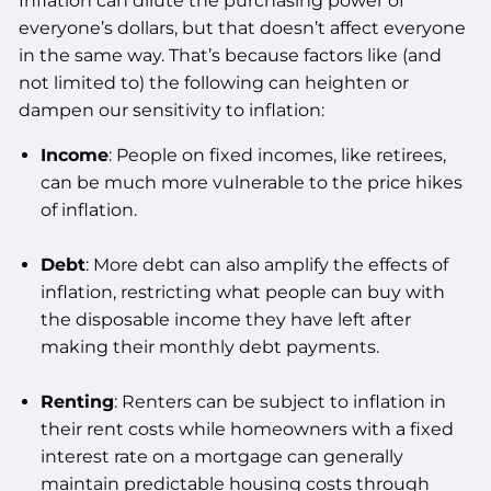
Inflation can dilute the purchasing power of
everyone’s dollars, but that doesn’t affect everyone
in the same way. That’s because factors like (and
not limited to) the following can heighten or
dampen our sensitivity to inflation:
Income
: People on fixed incomes, like retirees,
can be much more vulnerable to the price hikes
of inflation.
Debt
: More debt can also amplify the effects of
inflation, restricting what people can buy with
the disposable income they have left after
making their monthly debt payments.
Renting
: Renters can be subject to inflation in
their rent costs while homeowners with a fixed
interest rate on a mortgage can generally
maintain predictable housing costs through