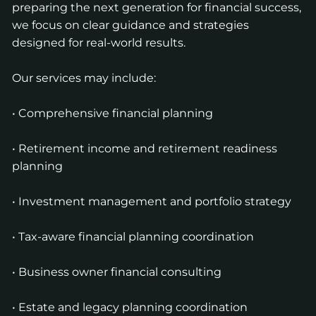
preparing the next generation for financial success,
we focus on clear guidance and strategies
designed for real-world results.
Our services may include:
• Comprehensive financial planning
• Retirement income and retirement readiness
planning
• Investment management and portfolio strategy
• Tax-aware financial planning coordination
• Business owner financial consulting
• Estate and legacy planning coordination