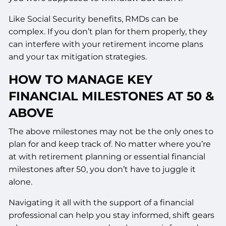
Like Social Security benefits, RMDs can be
complex. If you don’t plan for them properly, they
can interfere with your retirement income plans
and your tax mitigation strategies.
HOW TO MANAGE KEY
FINANCIAL MILESTONES AT 50 &
ABOVE
The above milestones may not be the only ones to
plan for and keep track of. No matter where you’re
at with retirement planning or essential financial
milestones after 50, you don’t have to juggle it
alone.
Navigating it all with the support of a financial
professional can help you stay informed, shift gears