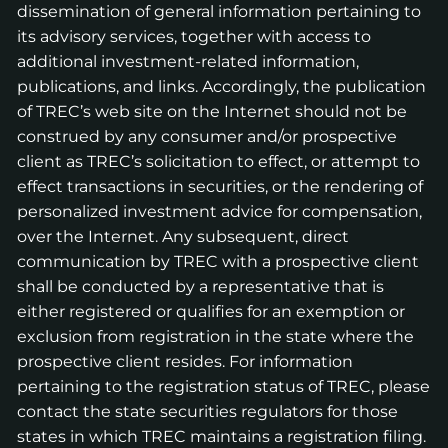
dissemination of general information pertaining to
its advisory services, together with access to
additional investment-related information,
publications, and links. Accordingly, the publication
of TREC’s web site on the Internet should not be
construed by any consumer and/or prospective
client as TREC’s solicitation to effect, or attempt to
effect transactions in securities, or the rendering of
personalized investment advice for compensation,
over the Internet. Any subsequent, direct
communication by TREC with a prospective client
shall be conducted by a representative that is
either registered or qualifies for an exemption or
exclusion from registration in the state where the
prospective client resides. For information
pertaining to the registration status of TREC, please
contact the state securities regulators for those
states in which TREC maintains a registration filing.