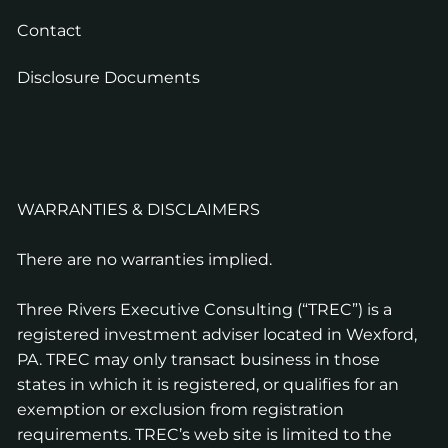
Contact
Disclosure Documents
WARRANTIES & DISCLAIMERS
There are no warranties implied.
Three Rivers Executive Consulting (“TREC”) is a
registered investment adviser located in Wexford,
PA. TREC may only transact business in those
states in which it is registered, or qualifies for an
exemption or exclusion from registration
requirements. TREC’s web site is limited to the