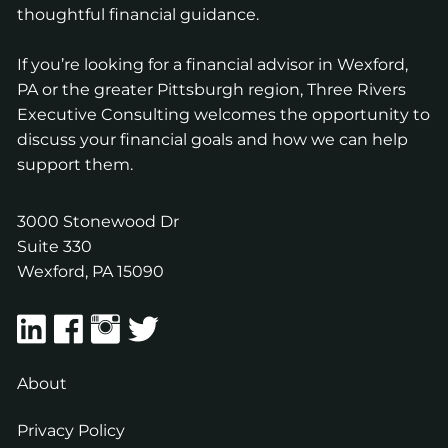
thoughtful financial guidance.
If you’re looking for a financial advisor in Wexford,
PA or the greater Pittsburgh region, Three Rivers
Executive Consulting welcomes the opportunity to
discuss your financial goals and how we can help
support them.
3000 Stonewood Dr
Suite 330
Wexford
,
PA
15090
About
Privacy Policy