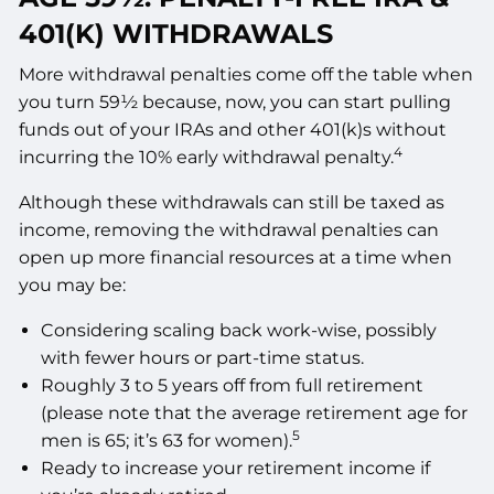
401(K) WITHDRAWALS
More withdrawal penalties come off the table when
you turn 59½ because, now, you can start pulling
funds out of your IRAs and other 401(k)s without
4
incurring the 10% early withdrawal penalty.
Although these withdrawals can still be taxed as
income, removing the withdrawal penalties can
open up more financial resources at a time when
you may be:
Considering scaling back work-wise, possibly
with fewer hours or part-time status.
Roughly 3 to 5 years off from full retirement
(please note that the average retirement age for
5
men is 65; it’s 63 for women).
Ready to increase your retirement income if