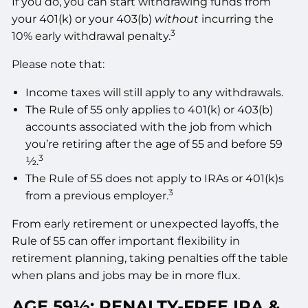
If you do, you can start withdrawing funds from
your 401(k) or your 403(b)
without
incurring the
3
10% early withdrawal penalty.
Please note that:
Income taxes will still apply to any withdrawals.
The Rule of 55 only applies to 401(k) or 403(b)
accounts associated with the job from which
you’re retiring after the age of 55 and before 59
3
½.
The Rule of 55 does not apply to IRAs or 401(k)s
3
from a previous employer.
From early retirement or unexpected layoffs, the
Rule of 55 can offer important flexibility in
retirement planning, taking penalties off the table
when plans and jobs may be in more flux.
AGE 59½: PENALTY-FREE IRA &