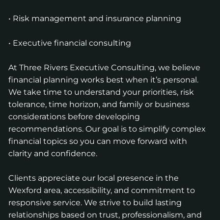
• Risk management and insurance planning
• Executive financial consulting
At Three Rivers Executive Consulting, we believe
financial planning works best when it’s personal.
We take time to understand your priorities, risk
tolerance, time horizon, and family or business
considerations before developing
recommendations. Our goal is to simplify complex
financial topics so you can move forward with
clarity and confidence.
Clients appreciate our local presence in the
Wexford area, accessibility, and commitment to
responsive service. We strive to build lasting
relationships based on trust, professionalism, and