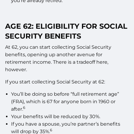
you’re already retired.
AGE 62: ELIGIBILITY FOR SOCIAL
SECURITY BENEFITS
At 62, you can start collecting Social Security
benefits, opening up another avenue for
retirement income. There is a tradeoff here,
however.
If you start collecting Social Security at 62:
You’ll be doing so before “full retirement age”
(FRA), which is 67 for anyone born in 1960 or
6
after.
Your benefits will be reduced by 30%.
If you have a spouse, you’re partner’s benefits
6
will drop by 35%.