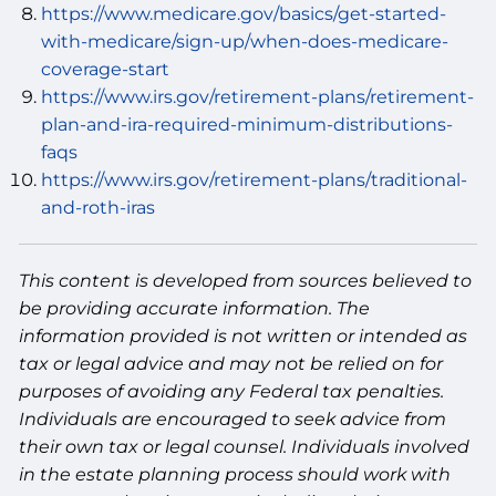
https://www.medicare.gov/basics/get-started-
with-medicare/sign-up/when-does-medicare-
coverage-start
https://www.irs.gov/retirement-plans/retirement-
plan-and-ira-required-minimum-distributions-
faqs
https://www.irs.gov/retirement-plans/traditional-
and-roth-iras
This content is developed from sources believed to
be providing accurate information. The
information provided is not written or intended as
tax or legal advice and may not be relied on for
purposes of avoiding any Federal tax penalties.
Individuals are encouraged to seek advice from
their own tax or legal counsel. Individuals involved
in the estate planning process should work with