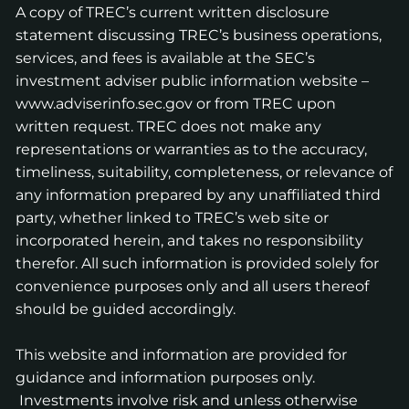
A copy of TREC’s current written disclosure
statement discussing TREC’s business operations,
services, and fees is available at the SEC’s
investment adviser public information website –
www.adviserinfo.sec.gov
or from TREC upon
written request. TREC does not make any
representations or warranties as to the accuracy,
timeliness, suitability, completeness, or relevance of
any information prepared by any unaffiliated third
party, whether linked to TREC’s web site or
incorporated herein, and takes no responsibility
therefor. All such information is provided solely for
convenience purposes only and all users thereof
should be guided accordingly.
This website and information are provided for
guidance and information purposes only.
Investments involve risk and unless otherwise