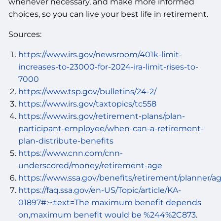
whenever necessary, and make more informed
choices, so you can live your best life in retirement.
Sources:
https://www.irs.gov/newsroom/401k-limit-
increases-to-23000-for-2024-ira-limit-rises-to-
7000
https://www.tsp.gov/bulletins/24-2/
https://www.irs.gov/taxtopics/tc558
https://www.irs.gov/retirement-plans/plan-
participant-employee/when-can-a-retirement-
plan-distribute-benefits
https://www.cnn.com/cnn-
underscored/money/retirement-age
https://www.ssa.gov/benefits/retirement/planner/a
https://faq.ssa.gov/en-US/Topic/article/KA-
01897#:~:text=The maximum benefit depends
on,maximum benefit would be %244%2C873
.