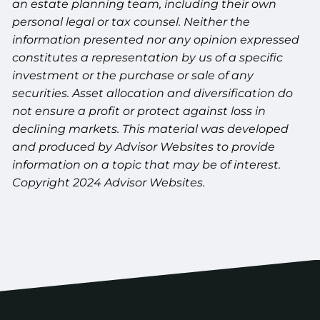
an estate planning team, including their own
personal legal or tax counsel. Neither the
information presented nor any opinion expressed
constitutes a representation by us of a specific
investment or the purchase or sale of any
securities. Asset allocation and diversification do
not ensure a profit or protect against loss in
declining markets. This material was developed
and produced by Advisor Websites to provide
information on a topic that may be of interest.
Copyright 2024 Advisor Websites.