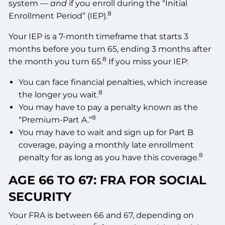
system —
and
if you enroll during the “Initial
8
Enrollment Period” (IEP).
Your IEP is a 7-month timeframe that starts 3
months before you turn 65, ending 3 months after
8
the month you turn 65.
If you miss your IEP:
You can face financial penalties, which increase
8
the longer you wait.
You may have to pay a penalty known as the
8
“Premium-Part A.”
You may have to wait and sign up for Part B
coverage, paying a monthly late enrollment
8
penalty for as long as you have this coverage.
AGE 66 TO 67: FRA FOR SOCIAL
SECURITY
Your FRA is between 66 and 67, depending on