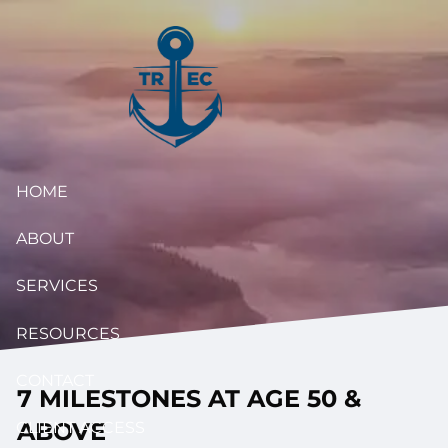
Skip to main content
HOME
ABOUT
SERVICES
RESOURCES
CONTACT
7 MILESTONES AT AGE 50 &
ABOVE
CLIENT ACCESS