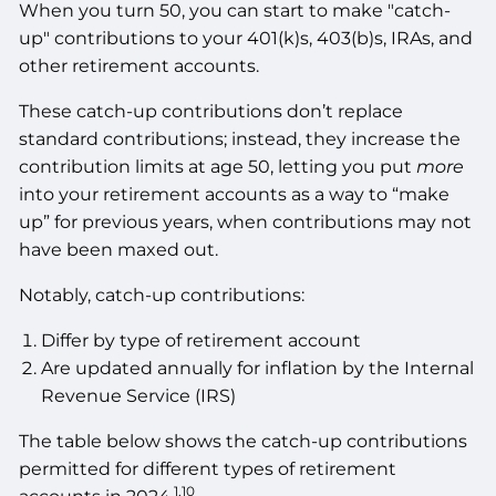
When you turn 50, you can start to make "catch-
up" contributions to your 401(k)s, 403(b)s, IRAs, and
other retirement accounts.
These catch-up contributions don’t replace
standard contributions; instead, they increase the
contribution limits at age 50, letting you put
more
into your retirement accounts as a way to “make
up” for previous years, when contributions may not
have been maxed out.
Notably, catch-up contributions:
Differ by type of retirement account
Are updated annually for inflation by the Internal
Revenue Service (IRS)
The table below shows the catch-up contributions
permitted for different types of retirement
1,10