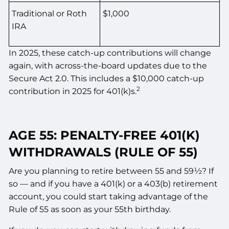
Traditional or Roth
$1,000
IRA
In 2025, these catch-up contributions will change
again, with across-the-board updates due to the
Secure Act 2.0. This includes a $10,000 catch-up
2
contribution in 2025 for 401(k)s.
AGE 55: PENALTY-FREE 401(K)
WITHDRAWALS (RULE OF 55)
Are you planning to retire between 55 and 59½? If
so — and if you have a 401(k) or a 403(b) retirement
account, you could start taking advantage of the
Rule of 55 as soon as your 55th birthday.