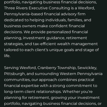
portfolio, navigating business financial decisions,
Three Rivers Executive Consulting is a Wexford,
Pennsylvania–based financial advisory firm
dedicated to helping individuals, families, and
business owners make confident financial
decisions. We provide personalized financial
planning, investment guidance, retirement
strategies, and tax-efficient wealth management
tailored to each client’s unique goals and stage of
life.
Serving Wexford, Cranberry Township, Sewickley,
Pittsburgh, and surrounding Western Pennsylvania
communities, our approach combines practical
financial expertise with a strong commitment to
long-term client relationships. Whether you’re
planning for retirement, growing your investment
portfolio, navigating business financial decisions, or