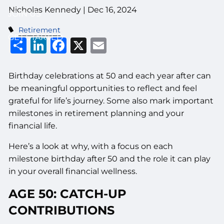
Nicholas Kennedy |
Dec 16, 2024
JOIN US
Retirement
GET STARTED
Share
LinkedIn
Facebook
X
Email
Birthday celebrations at 50 and each year after can
be meaningful opportunities to reflect and feel
grateful for life’s journey. Some also mark important
milestones in retirement planning and your
financial life.
Here’s a look at why, with a focus on each
milestone birthday after 50 and the role it can play
in your overall financial wellness.
AGE 50: CATCH-UP
CONTRIBUTIONS