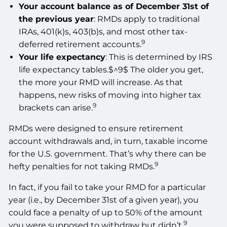
Your account balance as of December 31st of
the previous year
: RMDs apply to traditional
IRAs, 401(k)s, 403(b)s, and most other tax-
9
deferred retirement accounts.
Your life expectancy
: This is determined by IRS
life expectancy tables.$^9$ The older you get,
the more your RMD will increase. As that
happens, new risks of moving into higher tax
9
brackets can arise.
RMDs were designed to ensure retirement
account withdrawals and, in turn, taxable income
for the U.S. government. That’s why there can be
9
hefty penalties for not taking RMDs.
In fact, if you fail to take your RMD for a particular
year (i.e., by December 31st of a given year), you
could face a penalty of up to 50% of the amount
9
you were supposed to withdraw but didn’t.