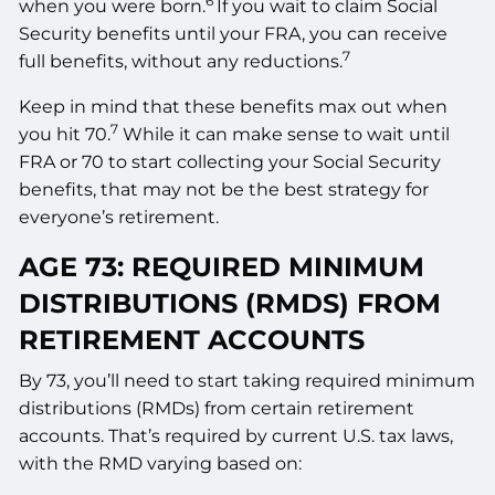
6
when you were born.
If you wait to claim Social
Security benefits until your FRA, you can receive
7
full benefits, without any reductions.
Keep in mind that these benefits max out when
7
you hit 70.
While it can make sense to wait until
FRA or 70 to start collecting your Social Security
benefits, that may not be the best strategy for
everyone’s retirement.
AGE 73: REQUIRED MINIMUM
DISTRIBUTIONS (RMDS) FROM
RETIREMENT ACCOUNTS
By 73, you’ll need to start taking required minimum
distributions (RMDs) from certain retirement
accounts. That’s required by current U.S. tax laws,
with the RMD varying based on: