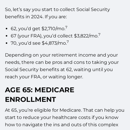
So, let’s say you start to collect Social Security
benefits in 2024. If you are:
7
62, you’d get $2,710/mo.
7
67 (your FRA), you’d collect $3,822/mo.
7
70, you’d see $4,873/mo.
Depending on your retirement income and your
needs, there can be pros and cons to taking your
Social Security benefits at 62, waiting until you
reach your FRA, or waiting longer.
AGE 65: MEDICARE
ENROLLMENT
At 65, you’re eligible for Medicare. That can help you
start to reduce your healthcare costs if you know
how to navigate the ins and outs of this complex