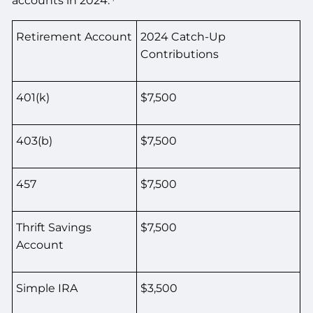
accounts in 2024.
Retirement Account
2024 Catch-Up
Contributions
401(k)
$7,500
403(b)
$7,500
457
$7,500
Thrift Savings
$7,500
Account
Simple IRA
$3,500