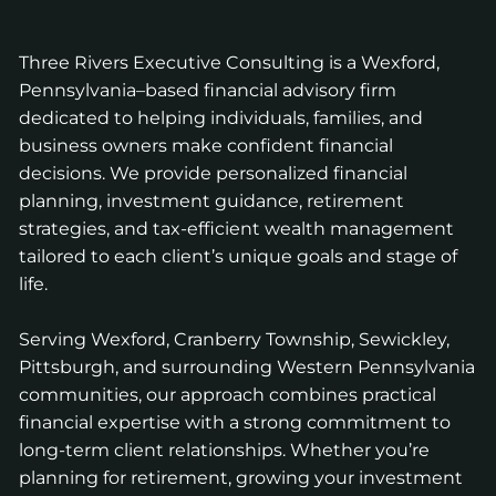
Three Rivers Executive Consulting is a Wexford,
Pennsylvania–based financial advisory firm
dedicated to helping individuals, families, and
business owners make confident financial
decisions. We provide personalized financial
planning, investment guidance, retirement
strategies, and tax-efficient wealth management
tailored to each client’s unique goals and stage of
life.
Serving Wexford, Cranberry Township, Sewickley,
Pittsburgh, and surrounding Western Pennsylvania
communities, our approach combines practical
financial expertise with a strong commitment to
long-term client relationships. Whether you’re
planning for retirement, growing your investment