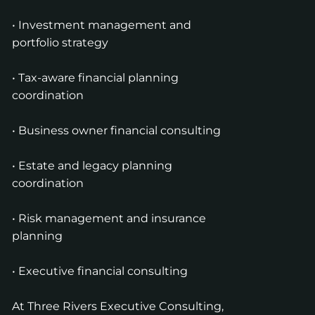
• Investment management and
portfolio strategy
• Tax-aware financial planning
coordination
• Business owner financial consulting
• Estate and legacy planning
coordination
• Risk management and insurance
planning
• Executive financial consulting
At Three Rivers Executive Consulting,