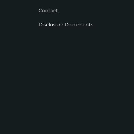
Contact
Disclosure Documents