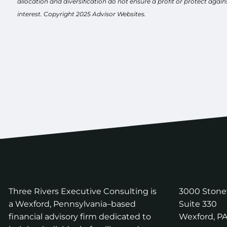
allocation and diversification do not ensure a profit or protect aga
interest. Copyright 2025 Advisor Websites.
Three Rivers Executive Consulting is
3000 Ston
a Wexford, Pennsylvania–based
Suite 330
financial advisory firm dedicated to
Wexford
,
P