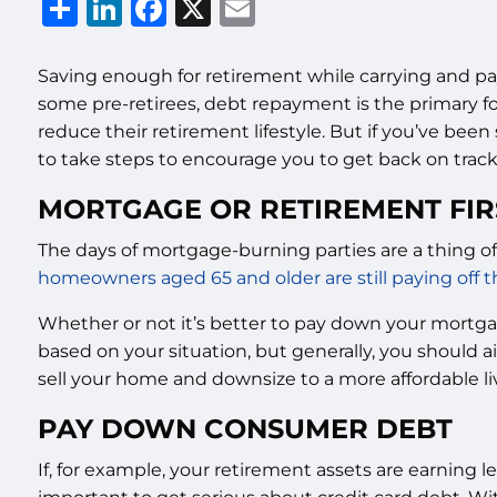
Share
LinkedIn
Facebook
X
Email
Saving enough for retirement while carrying and pay
some pre-retirees, debt repayment is the primary fo
reduce their retirement lifestyle. But if you’ve been s
to take steps to encourage you to get back on track
MORTGAGE OR RETIREMENT FIR
The days of mortgage-burning parties are a thing of
homeowners aged 65 and older are still paying off 
Whether or not it’s better to pay down your mortga
based on your situation, but generally, you should
sell your home and downsize to a more affordable li
PAY DOWN CONSUMER DEBT
If, for example, your retirement assets are earning l