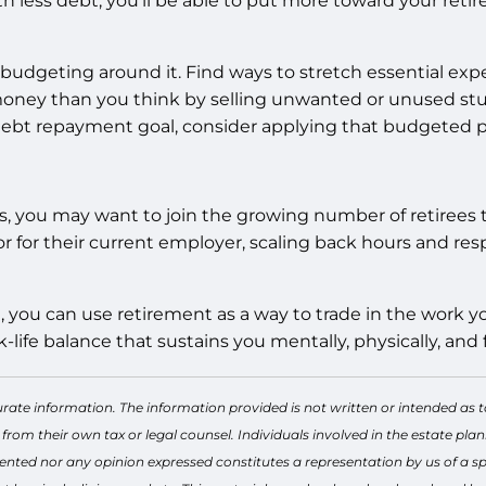
h less debt, you’ll be able to put more toward your retir
budgeting around it. Find ways to stretch essential expe
oney than you think by selling unwanted or unused stuff 
debt repayment goal, consider applying that budgeted 
rs, you may want to join the growing number of retirees 
 for their current employer, scaling back hours and resp
ure, you can use retirement as a way to trade in the work
life balance that sustains you mentally, physically, and f
rate information. The information provided is not written or intended as t
 from their own tax or legal counsel. Individuals involved in the estate p
ented nor any opinion expressed constitutes a representation by us of a spe