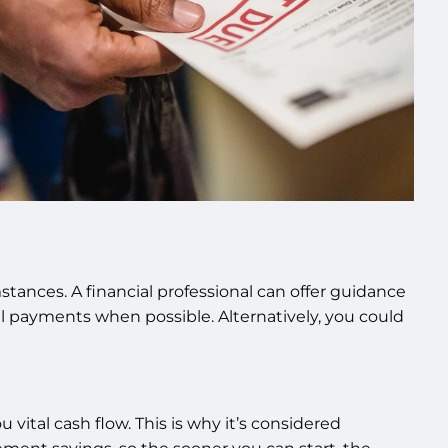
ances. A financial professional can offer guidance
l payments when possible. Alternatively, you could
 vital cash flow. This is why it’s considered