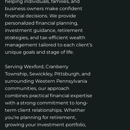
helping individuals, families, and
business owners make confident
financial decisions. We provide
personalized financial planning,
investment guidance, retirement
strategies, and tax-efficient wealth
management tailored to each client’s
unique goals and stage of life.
Serving Wexford, Cranberry
Township, Sewickley, Pittsburgh, and
surrounding Western Pennsylvania
communities, our approach
combines practical financial expertise
with a strong commitment to long-
term client relationships. Whether
you’re planning for retirement,
growing your investment portfolio,