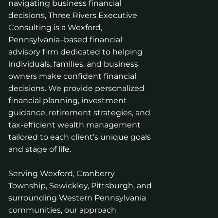
navigating business financial
decisions, Three Rivers Executive
Consulting is a Wexford,
Pennsylvania–based financial
advisory firm dedicated to helping
individuals, families, and business
owners make confident financial
decisions. We provide personalized
financial planning, investment
guidance, retirement strategies, and
tax-efficient wealth management
tailored to each client’s unique goals
and stage of life.
Serving Wexford, Cranberry
Township, Sewickley, Pittsburgh, and
surrounding Western Pennsylvania
communities, our approach