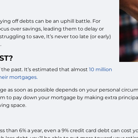
ing off debts can be an uphill battle. For
cus over savings, leading them to delay or
truggling to save, It’s never too late (or early)
.
ST?
 the past. It’s estimated that almost
10 million
their mortgages.
ge as soon as possible depends on your personal circumst
 aim to pay down your mortgage by making extra principa
ving space.
ess than 6% a year, even a 9% credit card debt can cost you