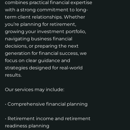
combines practical financial expertise
with a strong commitment to long-
term client relationships. Whether
you’re planning for retirement,
growing your investment portfolio,
navigating business financial
decisions, or preparing the next
generation for financial success, we
focus on clear guidance and
strategies designed for real-world
results.
Our services may include:
• Comprehensive financial planning
• Retirement income and retirement
readiness planning