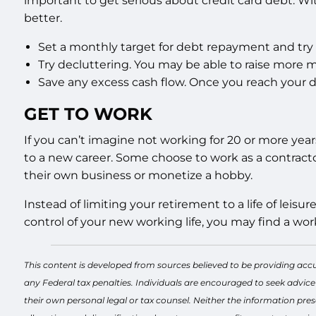
important to get serious about credit card debt. Wit
better.
Set a monthly target for debt repayment and try 
Try decluttering. You may be able to raise more m
Save any excess cash flow. Once you reach your 
GET TO WORK
If you can’t imagine not working for 20 or more yea
to a new career. Some choose to work as a contractor
their own business or monetize a hobby.
Instead of limiting your retirement to a life of leis
control of your new working life, you may find a work-
This content is developed from sources believed to be providing accu
any Federal tax penalties. Individuals are encouraged to seek advice
their own personal legal or tax counsel. Neither the information pres