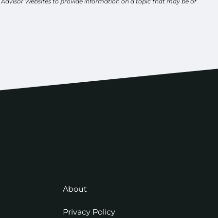
y Advisor Websites to provide information on a topic that may be of
About
Privacy Policy