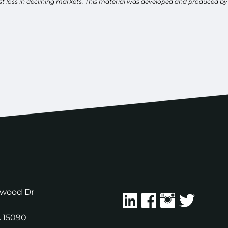
inst loss in declining markets. This material was developed and produced b
ewood Dr
A
15090