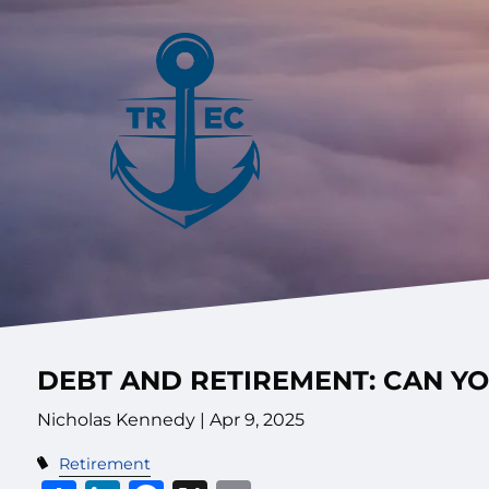
Skip to main content
DEBT AND RETIREMENT: CAN Y
Nicholas Kennedy |
Apr 9, 2025
Retirement