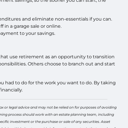
ement savings, so the sooner you can start, the
nditures and eliminate non-essentials if you can.
in a garage sale or online.
payment to your savings.
that use retirement as an opportunity to transition
onsibilities. Others choose to branch out and start
 you had to do for the work you want to do. By taking
inancially.
ax or legal advice and may not be relied on for purposes of avoiding
lanning process should work with an estate planning team, including
cific investment or the purchase or sale of any securities. Asset