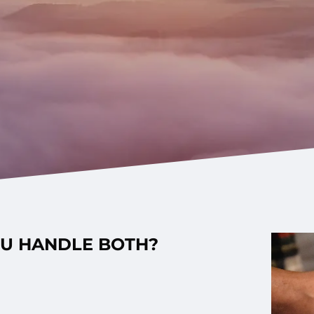
OU HANDLE BOTH?