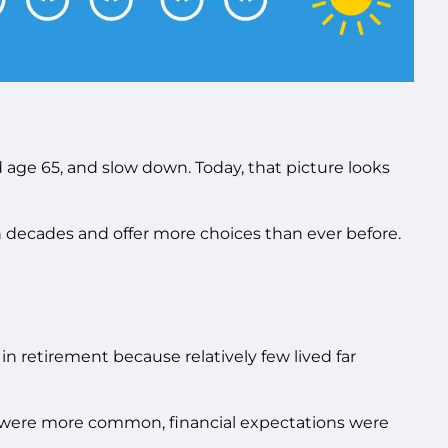
d age 65, and slow down. Today, that picture looks
n decades and offer more choices than ever before.
 retirement because relatively few lived far
ons were more common, financial expectations were