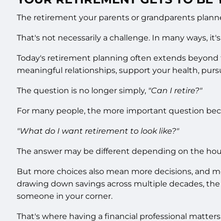
The retirement your parents or grandparents plann
That's not necessarily a challenge. In many ways, it'
Today's retirement planning often extends beyond fi
meaningful relationships, support your health, purs
The question is no longer simply,
"Can I retire?"
For many people, the more important question be
"What do I want retirement to look like?"
The answer may be different depending on the hou
But more choices also mean more decisions, and more
drawing down savings across multiple decades, the w
someone in your corner.
That's where having a financial professional matters