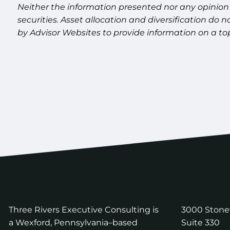
Neither the information presented nor any opinion 
securities. Asset allocation and diversification do
by Advisor Websites to provide information on a to
Three Rivers Executive Consulting is
3000 Ston
a Wexford, Pennsylvania–based
Suite 330