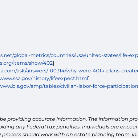
.net/global-metrics/countries/usa/united-states/life-ex
ies.org/items/show/402
]
ia.com/ask/answers/100314/why-were-401k-plans-create
/www.ssa.gov/history/lifeexpect.html
]
/www.bls.gov/emp/tables/civilian-labor-force-participatio
be providing accurate information. The information prov
oiding any Federal tax penalties. Individuals are encour
g process should work with an estate planning team, inc