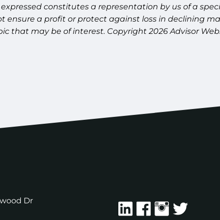
expressed constitutes a representation by us of a speci
 not ensure a profit or protect against loss in declinin
pic that may be of interest. Copyright 2026 Advisor Webs
ewood Dr