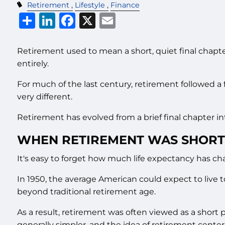
Retirement
Lifestyle
Finance
Share
LinkedIn
Facebook
X
Email
Retirement used to mean a short, quiet final chapte
entirely.
For much of the last century, retirement followed a 
very different.
Retirement has evolved from a brief final chapter 
WHEN RETIREMENT WAS SHORT
It's easy to forget how much life expectancy has c
In 1950, the average American could expect to live t
beyond traditional retirement age.
As a result, retirement was often viewed as a short
generally simpler, and the idea of retirement cente