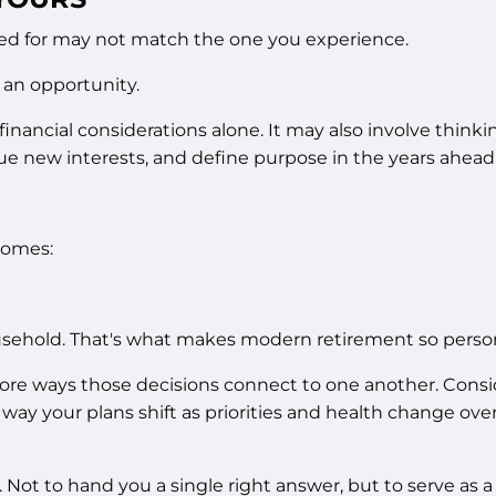
ed for may not match the one you experience.
s an opportunity.
nancial considerations alone. It may also involve think
ue new interests, and define purpose in the years ahead
comes:
sehold. That's what makes modern retirement so person
 ways those decisions connect to one another. Considera
ay your plans shift as priorities and health change ove
. Not to hand you a single right answer, but to serve as