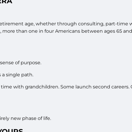
ERA
etirement age, whether through consulting, part-time wo
cs, more than one in four Americans between ages 65 and
a sense of purpose.
 a single path.
 time with grandchildren. Some launch second careers. 
ely new phase of life.
 YOURS