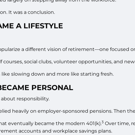
n. It was a conclusion.
ME A LIFESTYLE
opularize a different vision of retirement—one focused 
courses, social clubs, volunteer opportunities, and new
 like slowing down and more like starting fresh.
BECAME PERSONAL
 about responsibility.
elied heavily on employer-sponsored pensions. Then the
3
that eventually became the modern 401(k).
Over time, r
irement accounts and workplace savings plans.