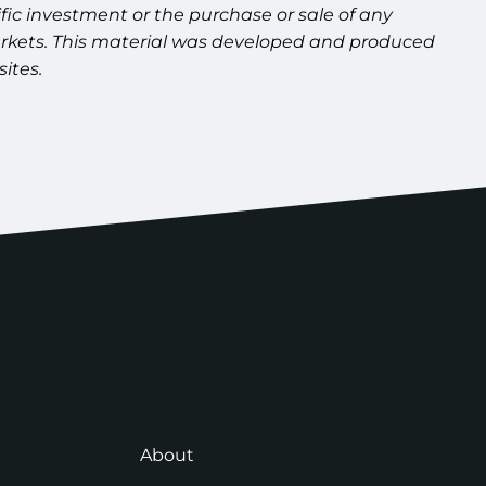
fic investment or the purchase or sale of any
g markets. This material was developed and produced
ites.
About