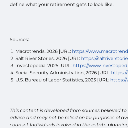
define what your retirement gets to look like.
Sources:
Macrotrends, 2026 [URL:
https://www.macrotrends
Salt River Stories, 2026 [URL:
https://saltriverstor
Investopedia, 2025 [URL:
https://www.investoped
Social Security Administration, 2026 [URL:
https:/
U.S. Bureau of Labor Statistics, 2025 [URL:
https:/
This content is developed from sources believed to 
advice and may not be relied on for purposes of av
counsel. Individuals involved in the estate plannin