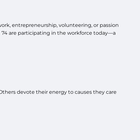
rk, entrepreneurship, volunteering, or passion
 74 are participating in the workforce today—a
Others devote their energy to causes they care