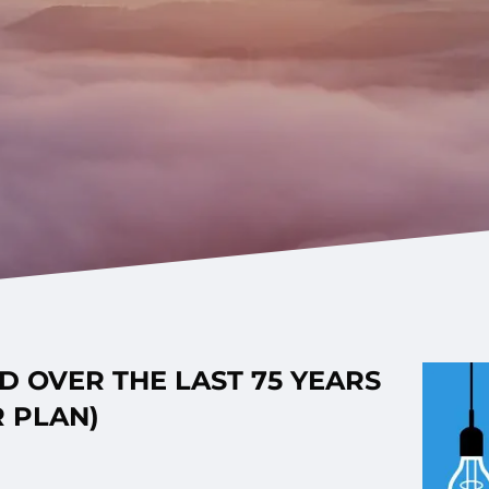
 OVER THE LAST 75 YEARS
 PLAN)