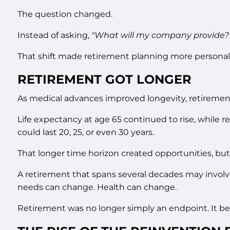
The question changed.
Instead of asking,
"What will my company provide?
That shift made retirement planning more personal.
RETIREMENT GOT LONGER
As medical advances improved longevity, retirement
Life expectancy at age 65 continued to rise, while 
could last 20, 25, or even 30 years.
That longer time horizon created opportunities, but
A retirement that spans several decades may involve 
needs can change. Health can change.
Retirement was no longer simply an endpoint. It beca