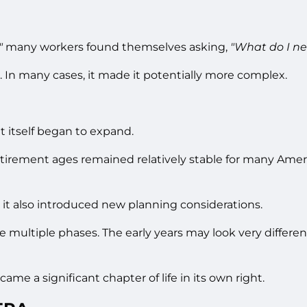
"
many workers found themselves asking,
"What do I ne
 In many cases, it made it potentially more complex.
 itself began to expand.
retirement ages remained relatively stable for many Amer
 it also introduced new planning considerations.
multiple phases. The early years may look very different 
me a significant chapter of life in its own right.