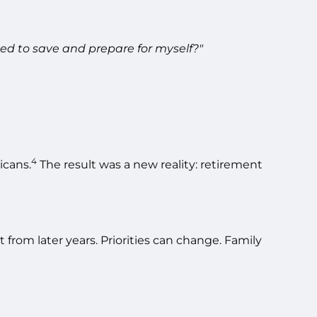
ed to save and prepare for myself?"
4
icans.
The result was a new reality: retirement
from later years. Priorities can change. Family