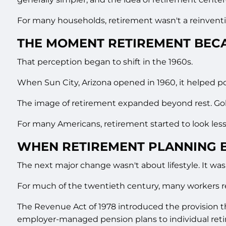
For many households, retirement wasn't a reinventio
THE MOMENT RETIREMENT BECA
That perception began to shift in the 1960s.
When Sun City, Arizona opened in 1960, it helped p
The image of retirement expanded beyond rest. Golf 
For many Americans, retirement started to look less
WHEN RETIREMENT PLANNING 
The next major change wasn't about lifestyle. It was
For much of the twentieth century, many workers r
The Revenue Act of 1978 introduced the provision 
employer-managed pension plans to individual ret