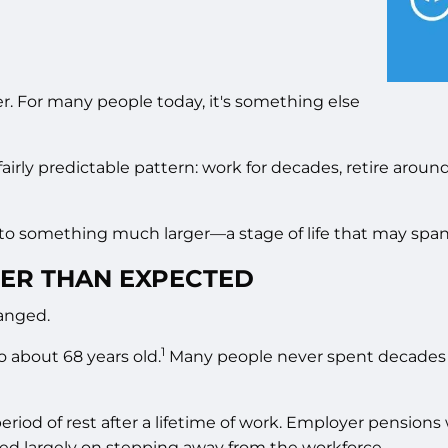
r. For many people today, it's something else
fairly predictable pattern: work for decades, retire aroun
into something much larger—a stage of life that may spa
ER THAN EXPECTED
hanged.
1
o about 68 years old.
Many people never spent decades in
 period of rest after a lifetime of work. Employer pensi
red largely on stepping away from the workforce.