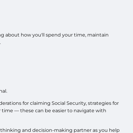
ing about how you'll spend your time, maintain
.
al.
tions for claiming Social Security, strategies for
r time — these can be easier to navigate with
 a thinking and decision-making partner as you help