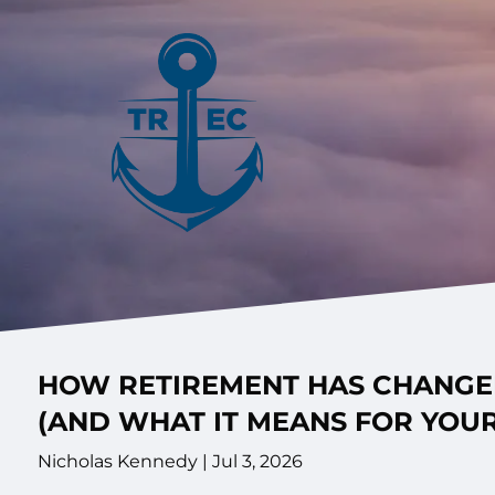
Skip to main content
HOW RETIREMENT HAS CHANGED
(AND WHAT IT MEANS FOR YOUR
Nicholas Kennedy |
Jul 3, 2026