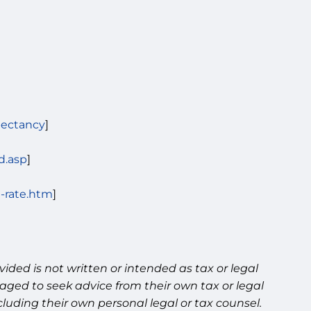
pectancy
]
d.asp
]
n-rate.htm
]
ided is not written or intended as tax or legal
aged to seek advice from their own tax or legal
luding their own personal legal or tax counsel.