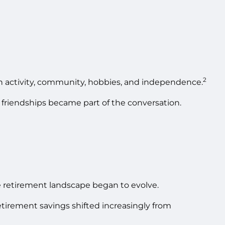
2
on activity, community, hobbies, and independence.
 friendships became part of the conversation.
 retirement landscape began to evolve.
etirement savings shifted increasingly from