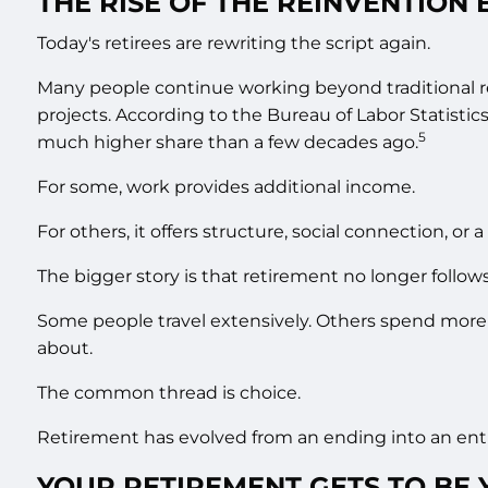
THE RISE OF THE REINVENTION 
Today's retirees are rewriting the script again.
Many people continue working beyond traditional r
projects. According to the Bureau of Labor Statisti
5
much higher share than a few decades ago.
For some, work provides additional income.
For others, it offers structure, social connection, or 
The bigger story is that retirement no longer follows
Some people travel extensively. Others spend more
about.
The common thread is choice.
Retirement has evolved from an ending into an entir
YOUR RETIREMENT GETS TO BE