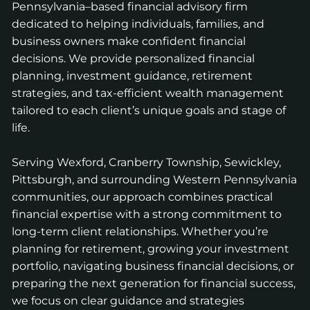
Pennsylvania–based financial advisory firm
dedicated to helping individuals, families, and
business owners make confident financial
decisions. We provide personalized financial
planning, investment guidance, retirement
strategies, and tax-efficient wealth management
tailored to each client’s unique goals and stage of
life.
Serving Wexford, Cranberry Township, Sewickley,
Pittsburgh, and surrounding Western Pennsylvania
communities, our approach combines practical
financial expertise with a strong commitment to
long-term client relationships. Whether you’re
planning for retirement, growing your investment
portfolio, navigating business financial decisions, or
preparing the next generation for financial success,
we focus on clear guidance and strategies