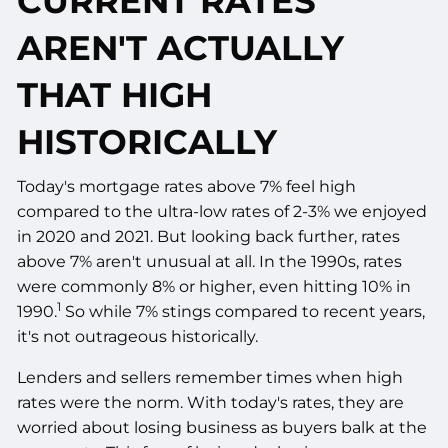
CURRENT RATES
AREN'T ACTUALLY
THAT HIGH
HISTORICALLY
Today's mortgage rates above 7% feel high
compared to the ultra-low rates of 2-3% we enjoyed
in 2020 and 2021. But looking back further, rates
above 7% aren't unusual at all. In the 1990s, rates
were commonly 8% or higher, even hitting 10% in
1
1990.
So while 7% stings compared to recent years,
it's not outrageous historically.
Lenders and sellers remember times when high
rates were the norm. With today's rates, they are
worried about losing business as buyers balk at the