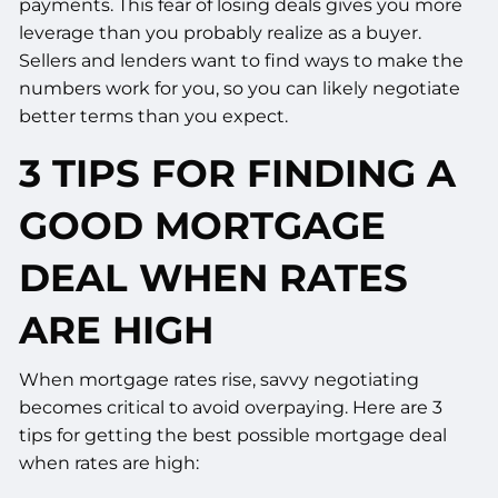
payments. This fear of losing deals gives you more
leverage than you probably realize as a buyer.
Sellers and lenders want to find ways to make the
numbers work for you, so you can likely negotiate
better terms than you expect.
3 TIPS FOR FINDING A
GOOD MORTGAGE
DEAL WHEN RATES
ARE HIGH
When mortgage rates rise, savvy negotiating
becomes critical to avoid overpaying. Here are 3
tips for getting the best possible mortgage deal
when rates are high: