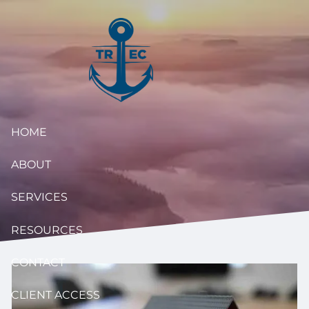
Skip to main content
HOME
ABOUT
SERVICES
RESOURCES
CONTACT
CLIENT ACCESS