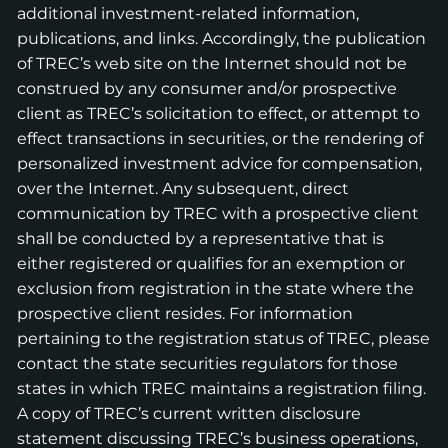
additional investment-related information,
publications, and links. Accordingly, the publication
of TREC’s web site on the Internet should not be
construed by any consumer and/or prospective
client as TREC’s solicitation to effect, or attempt to
effect transactions in securities, or the rendering of
personalized investment advice for compensation,
over the Internet. Any subsequent, direct
communication by TREC with a prospective client
shall be conducted by a representative that is
either registered or qualifies for an exemption or
exclusion from registration in the state where the
prospective client resides. For information
pertaining to the registration status of TREC, please
contact the state securities regulators for those
states in which TREC maintains a registration filing.
A copy of TREC’s current written disclosure
statement discussing TREC’s business operations,