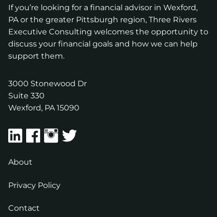
If you’re looking for a financial advisor in Wexford,
PA or the greater Pittsburgh region, Three Rivers
Executive Consulting welcomes the opportunity to
discuss your financial goals and how we can help
support them.
3000 Stonewood Dr
Suite 330
Wexford
,
PA
15090
About
Privacy Policy
Contact