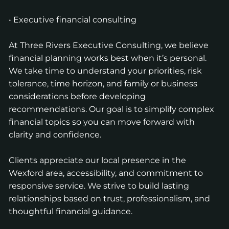
• Executive financial consulting
At Three Rivers Executive Consulting, we believe
financial planning works best when it’s personal.
We take time to understand your priorities, risk
tolerance, time horizon, and family or business
considerations before developing
recommendations. Our goal is to simplify complex
financial topics so you can move forward with
clarity and confidence.
Clients appreciate our local presence in the
Wexford area, accessibility, and commitment to
responsive service. We strive to build lasting
relationships based on trust, professionalism, and
thoughtful financial guidance.