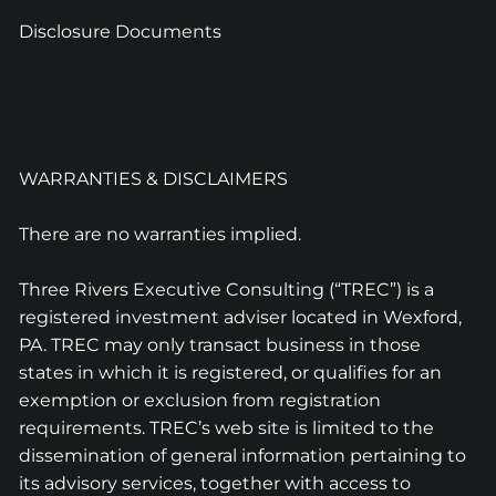
Disclosure Documents
WARRANTIES & DISCLAIMERS
There are no warranties implied.
Three Rivers Executive Consulting (“TREC”) is a
registered investment adviser located in Wexford,
PA. TREC may only transact business in those
states in which it is registered, or qualifies for an
exemption or exclusion from registration
requirements. TREC’s web site is limited to the
dissemination of general information pertaining to
its advisory services, together with access to