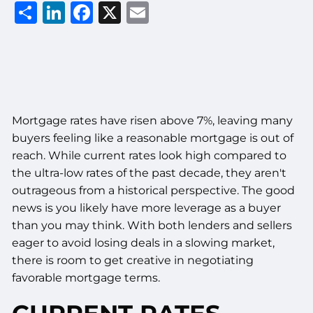
Share
LinkedIn
Facebook
X
Email
Mortgage rates have risen above 7%, leaving many
buyers feeling like a reasonable mortgage is out of
reach. While current rates look high compared to
the ultra-low rates of the past decade, they aren't
outrageous from a historical perspective. The good
news is you likely have more leverage as a buyer
than you may think. With both lenders and sellers
eager to avoid losing deals in a slowing market,
there is room to get creative in negotiating
favorable mortgage terms.