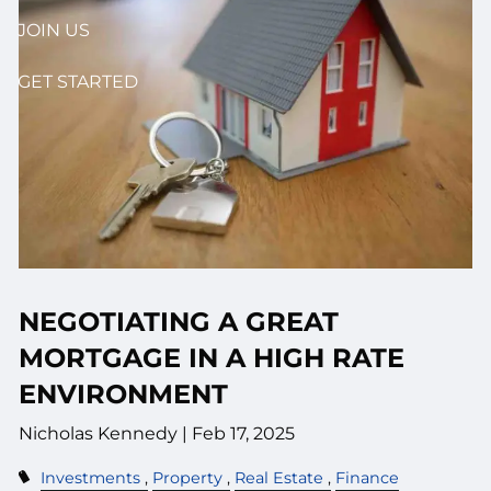
JOIN US
GET STARTED
NEGOTIATING A GREAT
MORTGAGE IN A HIGH RATE
ENVIRONMENT
Nicholas Kennedy |
Feb 17, 2025
Investments
Property
Real Estate
Finance