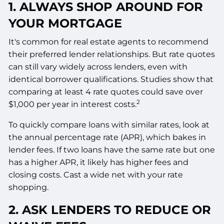
1. ALWAYS SHOP AROUND FOR
YOUR MORTGAGE
It's common for real estate agents to recommend
their preferred lender relationships. But rate quotes
can still vary widely across lenders, even with
identical borrower qualifications. Studies show that
comparing at least 4 rate quotes could save over
2
$1,000 per year in interest costs.
To quickly compare loans with similar rates, look at
the annual percentage rate (APR), which bakes in
lender fees. If two loans have the same rate but one
has a higher APR, it likely has higher fees and
closing costs. Cast a wide net with your rate
shopping.
2. ASK LENDERS TO REDUCE OR