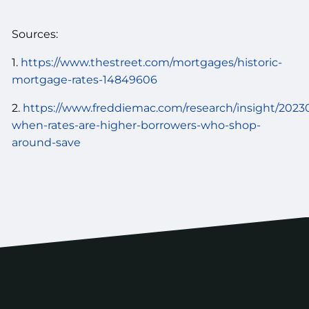
Sources:
1.
https://www.thestreet.com/mortgages/historic-
mortgage-rates-14849606
2.
https://www.freddiemac.com/research/insight/2023
when-rates-are-higher-borrowers-who-shop-
around-save