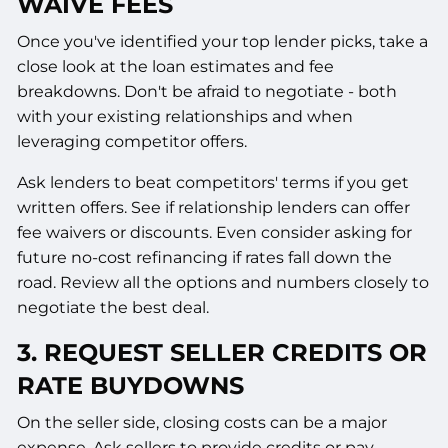
WAIVE FEES
Once you've identified your top lender picks, take a
close look at the loan estimates and fee
breakdowns. Don't be afraid to negotiate - both
with your existing relationships and when
leveraging competitor offers.
Ask lenders to beat competitors' terms if you get
written offers. See if relationship lenders can offer
fee waivers or discounts. Even consider asking for
future no-cost refinancing if rates fall down the
road. Review all the options and numbers closely to
negotiate the best deal.
3. REQUEST SELLER CREDITS OR
RATE BUYDOWNS
On the seller side, closing costs can be a major
expense. Ask sellers to provide credits or pay