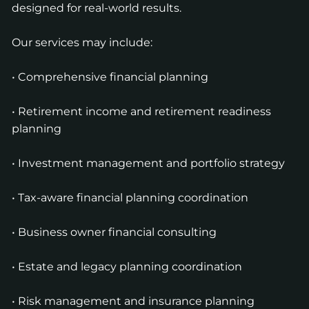
designed for real-world results.
Our services may include:
• Comprehensive financial planning
• Retirement income and retirement readiness
planning
• Investment management and portfolio strategy
• Tax-aware financial planning coordination
• Business owner financial consulting
• Estate and legacy planning coordination
• Risk management and insurance planning