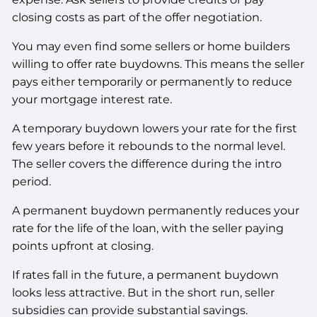
closing costs as part of the offer negotiation.
You may even find some sellers or home builders
willing to offer rate buydowns. This means the seller
pays either temporarily or permanently to reduce
your mortgage interest rate.
A temporary buydown lowers your rate for the first
few years before it rebounds to the normal level.
The seller covers the difference during the intro
period.
A permanent buydown permanently reduces your
rate for the life of the loan, with the seller paying
points upfront at closing.
If rates fall in the future, a permanent buydown
looks less attractive. But in the short run, seller
subsidies can provide substantial savings.