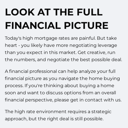
LOOK AT THE FULL
FINANCIAL PICTURE
Today's high mortgage rates are painful. But take
heart - you likely have more negotiating leverage
than you expect in this market. Get creative, run
the numbers, and negotiate the best possible deal.
A financial professional can help analyze your full
financial picture as you navigate the home buying
process. If you're thinking about buying a home
soon and want to discuss options from an overall
financial perspective, please get in contact with us.
The high rate environment requires a strategic
approach, but the right deal is still possible.