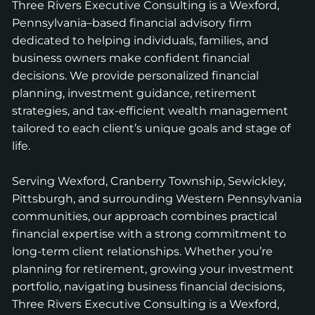
Three Rivers Executive Consulting is a Wexford,
Pennsylvania–based financial advisory firm
dedicated to helping individuals, families, and
business owners make confident financial
decisions. We provide personalized financial
planning, investment guidance, retirement
strategies, and tax-efficient wealth management
tailored to each client’s unique goals and stage of
life.
Serving Wexford, Cranberry Township, Sewickley,
Pittsburgh, and surrounding Western Pennsylvania
communities, our approach combines practical
financial expertise with a strong commitment to
long-term client relationships. Whether you’re
planning for retirement, growing your investment
portfolio, navigating business financial decisions,
Three Rivers Executive Consulting is a Wexford,