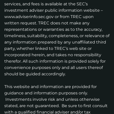
services, and fees is available at the SEC’s
investment adviser public information website –
www.adviserinfo.sec.gov
or from TREC upon
written request. TREC does not make any
representations or warranties as to the accuracy,
timeliness, suitability, completeness, or relevance of
any information prepared by any unaffiliated third
party, whether linked to TREC’s web site or
incorporated herein, and takes no responsibility
therefor. All such information is provided solely for
convenience purposes only and all users thereof
should be guided accordingly.
This website and information are provided for
guidance and information purposes only.
Investments involve risk and unless otherwise
stated, are not guaranteed. Be sure to first consult
with a qualified financial adviser and/or tax