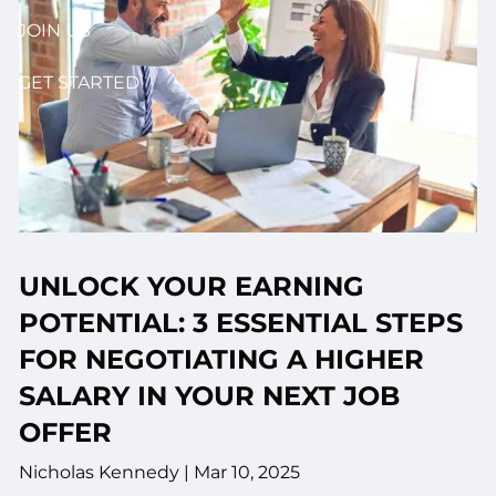
JOIN US
GET STARTED
UNLOCK YOUR EARNING
POTENTIAL: 3 ESSENTIAL STEPS
FOR NEGOTIATING A HIGHER
SALARY IN YOUR NEXT JOB
OFFER
Nicholas Kennedy |
Mar 10, 2025