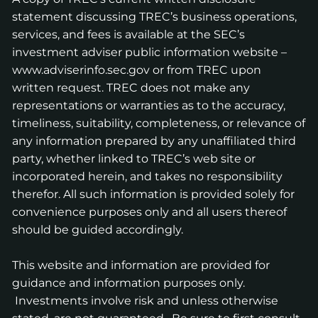
statement discussing TREC’s business operations,
services, and fees is available at the SEC’s
investment adviser public information website –
www.adviserinfo.sec.gov
or from TREC upon
written request. TREC does not make any
representations or warranties as to the accuracy,
timeliness, suitability, completeness, or relevance of
any information prepared by any unaffiliated third
party, whether linked to TREC’s web site or
incorporated herein, and takes no responsibility
therefor. All such information is provided solely for
convenience purposes only and all users thereof
should be guided accordingly.
This website and information are provided for
guidance and information purposes only.
Investments involve risk and unless otherwise