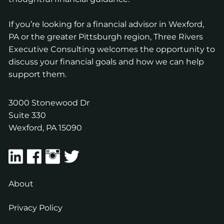
If you’re looking for a financial advisor in Wexford,
PA or the greater Pittsburgh region, Three Rivers
Executive Consulting welcomes the opportunity to
discuss your financial goals and how we can help
support them.
3000 Stonewood Dr
Suite 330
Wexford
,
PA
15090
About
Privacy Policy