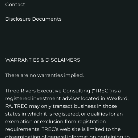
Contact
Disclosure Documents
WARRANTIES & DISCLAIMERS
There are no warranties implied.
Three Rivers Executive Consulting (“TREC”) is a
registered investment adviser located in Wexford,
PA. TREC may only transact business in those
states in which it is registered, or qualifies for an
exemption or exclusion from registration
requirements. TREC’s web site is limited to the
dissemination of general information pertaining to