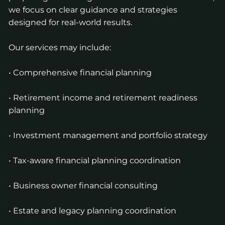
we focus on clear guidance and strategies
designed for real-world results.
Our services may include:
• Comprehensive financial planning
• Retirement income and retirement readiness
planning
• Investment management and portfolio strategy
• Tax-aware financial planning coordination
• Business owner financial consulting
• Estate and legacy planning coordination