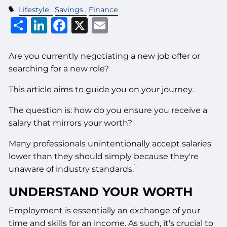
Lifestyle
Savings
Finance
Share
LinkedIn
Facebook
X
Email
Are you currently negotiating a new job offer or
searching for a new role?
This article aims to guide you on your journey.
The question is: how do you ensure you receive a
salary that mirrors your worth?
Many professionals unintentionally accept salaries
lower than they should simply because they're
1
unaware of industry standards.
UNDERSTAND YOUR WORTH
Employment is essentially an exchange of your
time and skills for an income. As such, it's crucial to