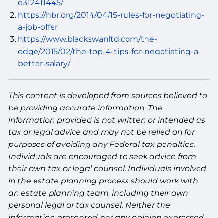
e312411445/
https://hbr.org/2014/04/15-rules-for-negotiating-
a-job-offer
https://www.blackswanltd.com/the-
edge/2015/02/the-top-4-tips-for-negotiating-a-
better-salary/
This content is developed from sources believed to
be providing accurate information. The
information provided is not written or intended as
tax or legal advice and may not be relied on for
purposes of avoiding any Federal tax penalties.
Individuals are encouraged to seek advice from
their own tax or legal counsel. Individuals involved
in the estate planning process should work with
an estate planning team, including their own
personal legal or tax counsel. Neither the
information presented nor any opinion expressed