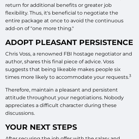
return for additional benefits or greater job
flexibility. Thus, it's beneficial to negotiate the
entire package at once to avoid the continuous
add-on of "one more thing."
ADOPT PLEASANT PERSISTENCE
Chris Voss, a renowned FBI hostage negotiator and
author, shares this final piece of advice. Voss
suggests that being likeable makes people six
3
times more likely to accommodate your requests.
Therefore, maintain a pleasant and persistent
attitude throughout your negotiations. Nobody
appreciates a difficult character during these
discussions.
YOUR NEXT STEPS
After securing the job offer with the salary and