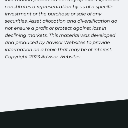
constitutes a representation by us of a specific
investment or the purchase or sale of any
securities. Asset allocation and diversification do
not ensure a profit or protect against loss in
declining markets. This material was developed
and produced by Advisor Websites to provide
information on a topic that may be of interest.
Copyright 2023 Advisor Websites.