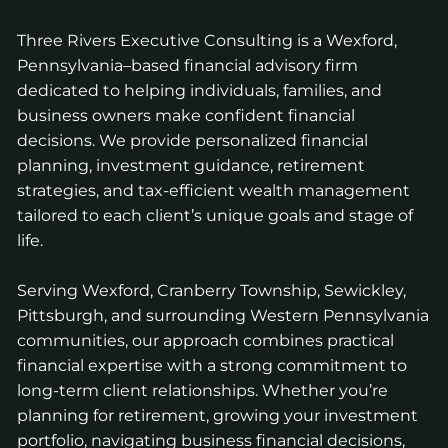
Three Rivers Executive Consulting is a Wexford,
Pennsylvania–based financial advisory firm
dedicated to helping individuals, families, and
business owners make confident financial
decisions. We provide personalized financial
planning, investment guidance, retirement
strategies, and tax-efficient wealth management
tailored to each client’s unique goals and stage of
life.
Serving Wexford, Cranberry Township, Sewickley,
Pittsburgh, and surrounding Western Pennsylvania
communities, our approach combines practical
financial expertise with a strong commitment to
long-term client relationships. Whether you’re
planning for retirement, growing your investment
portfolio, navigating business financial decisions,