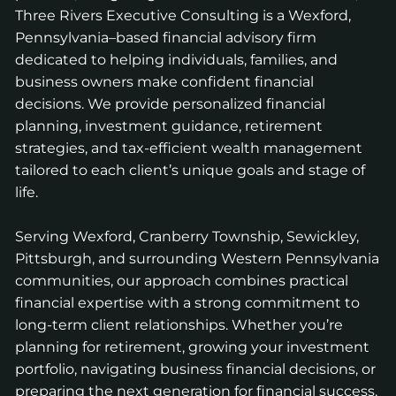
Three Rivers Executive Consulting is a Wexford,
Pennsylvania–based financial advisory firm
dedicated to helping individuals, families, and
business owners make confident financial
decisions. We provide personalized financial
planning, investment guidance, retirement
strategies, and tax-efficient wealth management
tailored to each client’s unique goals and stage of
life.
Serving Wexford, Cranberry Township, Sewickley,
Pittsburgh, and surrounding Western Pennsylvania
communities, our approach combines practical
financial expertise with a strong commitment to
long-term client relationships. Whether you’re
planning for retirement, growing your investment
portfolio, navigating business financial decisions, or
preparing the next generation for financial success,