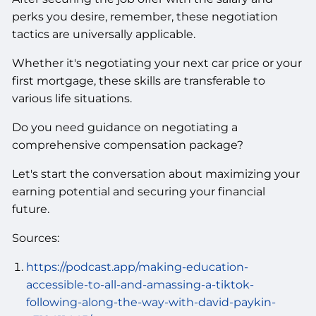
perks you desire, remember, these negotiation
tactics are universally applicable.
Whether it's negotiating your next car price or your
first mortgage, these skills are transferable to
various life situations.
Do you need guidance on negotiating a
comprehensive compensation package?
Let's start the conversation about maximizing your
earning potential and securing your financial
future.
Sources:
https://podcast.app/making-education-
accessible-to-all-and-amassing-a-tiktok-
following-along-the-way-with-david-paykin-