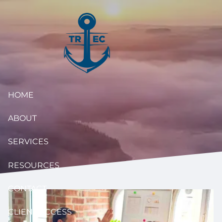
Skip to main content
HOME
ABOUT
SERVICES
RESOURCES
CONTACT
CLIENT ACCESS