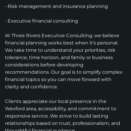
• Risk management and insurance planning
• Executive financial consulting
At Three Rivers Executive Consulting, we believe
financial planning works best when it’s personal.
We take time to understand your priorities, risk
tolerance, time horizon, and family or business
considerations before developing
recommendations. Our goal is to simplify complex
financial topics so you can move forward with
clarity and confidence.
Clients appreciate our local presence in the
Wexford area, accessibility, and commitment to
responsive service. We strive to build lasting
relationships based on trust, professionalism, and
thoughtful financial guidance.