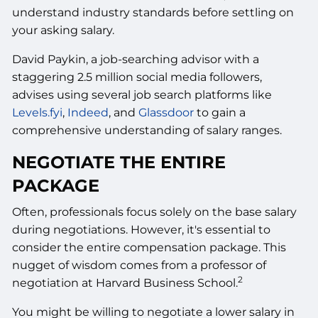
understand industry standards before settling on
your asking salary.
David Paykin, a job-searching advisor with a
staggering 2.5 million social media followers,
advises using several job search platforms like
Levels.fyi
,
Indeed
, and
Glassdoor
to gain a
comprehensive understanding of salary ranges.
NEGOTIATE THE ENTIRE
PACKAGE
Often, professionals focus solely on the base salary
during negotiations. However, it's essential to
consider the entire compensation package. This
nugget of wisdom comes from a professor of
2
negotiation at Harvard Business School.
You might be willing to negotiate a lower salary in