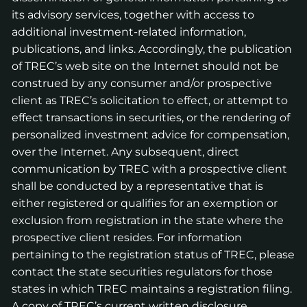
its advisory services, together with access to
additional investment-related information,
publications, and links. Accordingly, the publication
of TREC’s web site on the Internet should not be
construed by any consumer and/or prospective
client as TREC’s solicitation to effect, or attempt to
effect transactions in securities, or the rendering of
personalized investment advice for compensation,
over the Internet. Any subsequent, direct
communication by TREC with a prospective client
shall be conducted by a representative that is
either registered or qualifies for an exemption or
exclusion from registration in the state where the
prospective client resides. For information
pertaining to the registration status of TREC, please
contact the state securities regulators for those
states in which TREC maintains a registration filing.
A copy of TREC’s current written disclosure