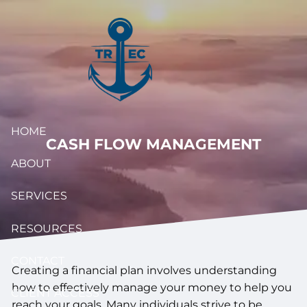
Skip to main content
HOME
CASH FLOW MANAGEMENT
ABOUT
SERVICES
RESOURCES
CONTACT
Creating a financial plan involves understanding
how to effectively manage your money to help you
CLIENT ACCESS
reach your goals. Many individuals strive to be