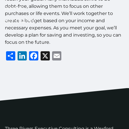
debt-free, allowing them to focus on other
JOIN US
purchases or life events. We’ll work together to
create a budget based on your income and
GET STARTED
necessary expenses. As you meet your goal, we’ll
develop a plan for saving and investing, so you can
focus on the future.
Share
LinkedIn
Facebook
X
Email
Three Rivers Executive Consulting is a Wexford,