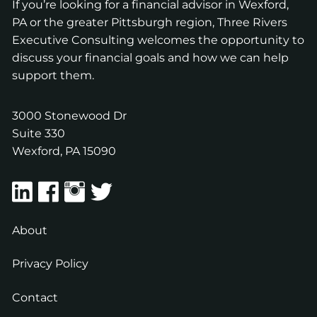
If you’re looking for a financial advisor in Wexford,
PA or the greater Pittsburgh region, Three Rivers
Executive Consulting welcomes the opportunity to
discuss your financial goals and how we can help
support them.
3000 Stonewood Dr
Suite 330
Wexford
,
PA
15090
About
Privacy Policy
Contact