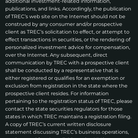
additional investment-related information,
publications, and links. Accordingly, the publication
of TREC’s web site on the Internet should not be
construed by any consumer and/or prospective
client as TREC’s solicitation to effect, or attempt to
effect transactions in securities, or the rendering of
personalized investment advice for compensation,
over the Internet. Any subsequent, direct
communication by TREC with a prospective client
shall be conducted by a representative that is
either registered or qualifies for an exemption or
exclusion from registration in the state where the
prospective client resides. For information
pertaining to the registration status of TREC, please
contact the state securities regulators for those
states in which TREC maintains a registration filing.
A copy of TREC’s current written disclosure
statement discussing TREC’s business operations,