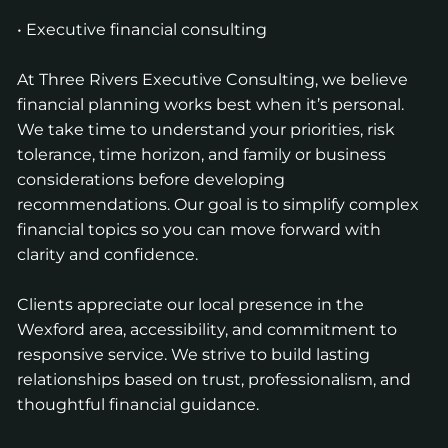
• Executive financial consulting
At Three Rivers Executive Consulting, we believe
financial planning works best when it’s personal.
We take time to understand your priorities, risk
tolerance, time horizon, and family or business
considerations before developing
recommendations. Our goal is to simplify complex
financial topics so you can move forward with
clarity and confidence.
Clients appreciate our local presence in the
Wexford area, accessibility, and commitment to
responsive service. We strive to build lasting
relationships based on trust, professionalism, and
thoughtful financial guidance.