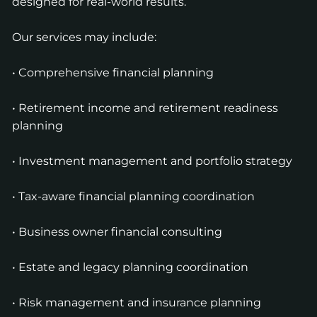
designed for real-world results.
Our services may include:
• Comprehensive financial planning
• Retirement income and retirement readiness
planning
• Investment management and portfolio strategy
• Tax-aware financial planning coordination
• Business owner financial consulting
• Estate and legacy planning coordination
• Risk management and insurance planning