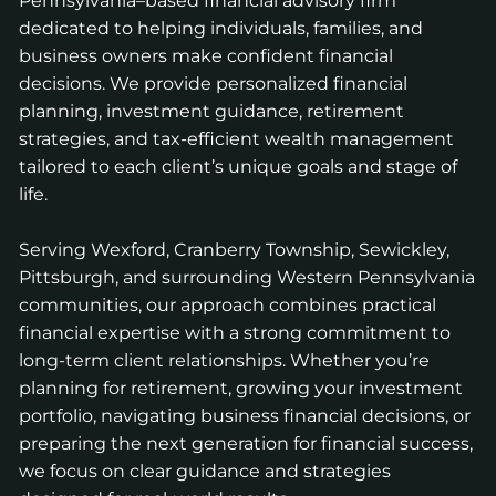
Pennsylvania–based financial advisory firm
dedicated to helping individuals, families, and
business owners make confident financial
decisions. We provide personalized financial
planning, investment guidance, retirement
strategies, and tax-efficient wealth management
tailored to each client’s unique goals and stage of
life.
Serving Wexford, Cranberry Township, Sewickley,
Pittsburgh, and surrounding Western Pennsylvania
communities, our approach combines practical
financial expertise with a strong commitment to
long-term client relationships. Whether you’re
planning for retirement, growing your investment
portfolio, navigating business financial decisions, or
preparing the next generation for financial success,
we focus on clear guidance and strategies