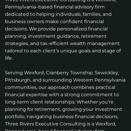
Pennsylvania–based financial advisory firm
dedicated to helping individuals, families, and
business owners make confident financial
decisions. We provide personalized financial
planning, investment guidance, retirement
strategies, and tax-efficient wealth management
tailored to each client’s unique goals and stage of
life.
Serving Wexford, Cranberry Township, Sewickley,
Pittsburgh, and surrounding Western Pennsylvania
communities, our approach combines practical
financial expertise with a strong commitment to
long-term client relationships. Whether you’re
planning for retirement, growing your investment
portfolio, navigating business financial decisions,
Three Rivers Executive Consulting is a Wexford,