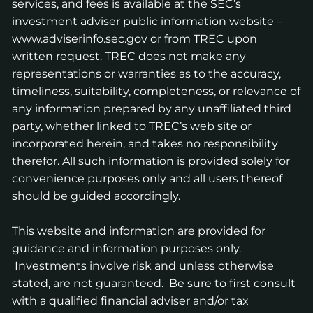
services, and fees is available at the SEC’s
investment adviser public information website –
www.adviserinfo.sec.gov
or from TREC upon
written request. TREC does not make any
representations or warranties as to the accuracy,
timeliness, suitability, completeness, or relevance of
any information prepared by any unaffiliated third
party, whether linked to TREC’s web site or
incorporated herein, and takes no responsibility
therefor. All such information is provided solely for
convenience purposes only and all users thereof
should be guided accordingly.
This website and information are provided for
guidance and information purposes only.
Investments involve risk and unless otherwise
stated, are not guaranteed. Be sure to first consult
with a qualified financial adviser and/or tax