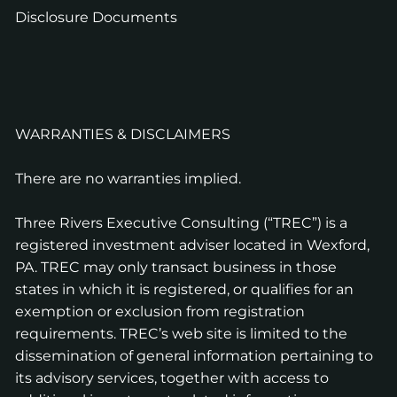
Disclosure Documents
WARRANTIES & DISCLAIMERS
There are no warranties implied.
Three Rivers Executive Consulting (“TREC”) is a
registered investment adviser located in Wexford,
PA. TREC may only transact business in those
states in which it is registered, or qualifies for an
exemption or exclusion from registration
requirements. TREC’s web site is limited to the
dissemination of general information pertaining to
its advisory services, together with access to